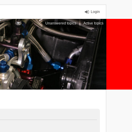
Login
Unanswered topics
Active topics