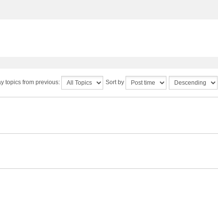
y topics from previous:
Sort by