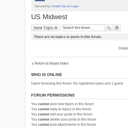
US Midwest
New Topic
There are no topics or posts in this forum.
Displa
Return to Board Index
WHO IS ONLINE
Users browsing this forum: No registered users and 1 guest
FORUM PERMISSIONS
You
cannot
post new topics in this forum
You
cannot
reply to topics in this forum
You
cannot
edit your posts in this forum
You
cannot
delete your posts in this forum
You
cannot
post attachments in this forum