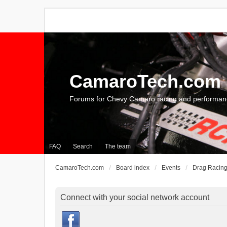
CamaroTech.com
Forums for Chevy Camaro racing and performan
FAQ
Search
The team
CamaroTech.com
Board index
Events
Drag Racin
Connect with your social network account