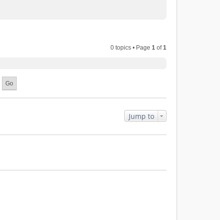
0 topics • Page
1
of
1
Jump to