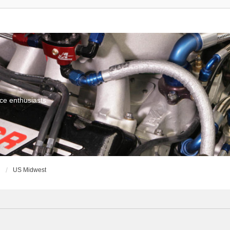
ce enthusiasts
g
US Midwest