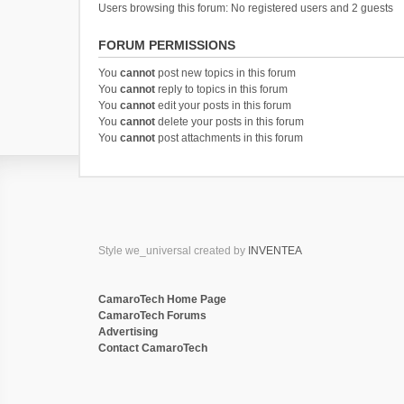
Users browsing this forum: No registered users and 2 guests
FORUM PERMISSIONS
You
cannot
post new topics in this forum
You
cannot
reply to topics in this forum
You
cannot
edit your posts in this forum
You
cannot
delete your posts in this forum
You
cannot
post attachments in this forum
Style we_universal created by
INVENTEA
CamaroTech Home Page
CamaroTech Forums
Advertising
Contact CamaroTech