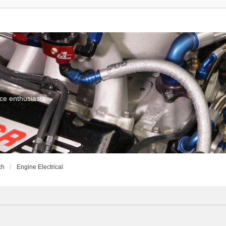
ce enthusiasts
ch
Engine Electrical