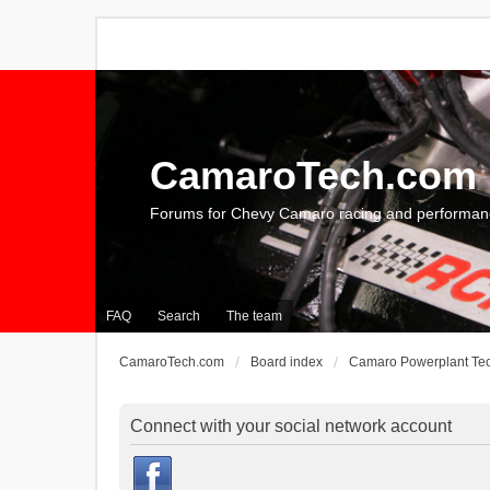
CamaroTech.com
Forums for Chevy Camaro racing and performan
FAQ
Search
The team
CamaroTech.com
Board index
Camaro Powerplant Te
Connect with your social network account