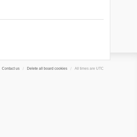
Contact us
Delete all board cookies
All times are
UTC