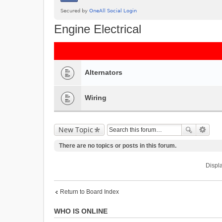
Engine Electrical
Alternators
Wiring
New Topic
There are no topics or posts in this forum.
Displa
Return to Board Index
WHO IS ONLINE