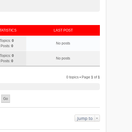
TATISTICS
LAST POST
Topics:
0
No posts
Posts:
0
Topics:
0
No posts
Posts:
0
0 topics • Page
1
of
1
Jump to