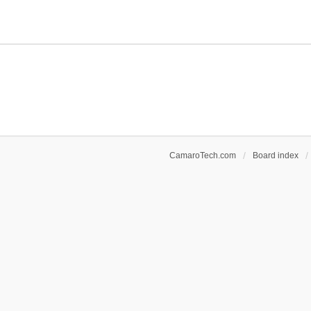
CamaroTech.com
Board index