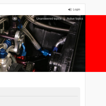
Login
Unanswered topics
Active topics