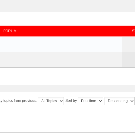
FORUM
S
y topics from previous:
Sort by