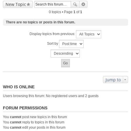
New Topic
0 topics • Page
1
of
1
There are no topics or posts in this forum.
Display topics from previous:
Sort by
Jump to
WHO IS ONLINE
Users browsing this forum: No registered users and 2 guests
FORUM PERMISSIONS
You
cannot
post new topics in this forum
You
cannot
reply to topics in this forum
You
cannot
edit your posts in this forum