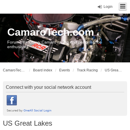
Login
CamaroTech.com
Forums for Chevy Camaro racing and performance
enthusiasts
CamaroTech.com
Board index
Events
Track Racing
US Great Lakes
Connect with your social network account
US Great Lakes