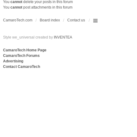
You
cannot
delete your posts in this forum
You
cannot
post attachments in this forum
CamaroTech.com
Board index
Contact us
Style we_universal created by
INVENTEA
CamaroTech Home Page
CamaroTech Forums
Advertising
Contact CamaroTech