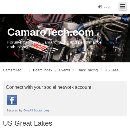
Login
CamaroTech.com
Forums for Chevy Camaro racing and performance
enthusiasts
CamaroTech.com
Board index
Events
Track Racing
US Great Lakes
Connect with your social network account
US Great Lakes