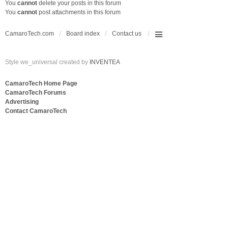
You
cannot
delete your posts in this forum
You
cannot
post attachments in this forum
CamaroTech.com
Board index
Contact us
Style we_universal created by
INVENTEA
CamaroTech Home Page
CamaroTech Forums
Advertising
Contact CamaroTech