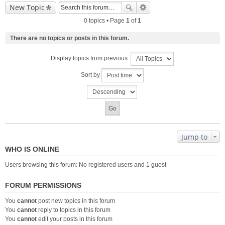
New Topic
0 topics • Page
1
of
1
There are no topics or posts in this forum.
Display topics from previous:
Sort by
Jump to
WHO IS ONLINE
Users browsing this forum: No registered users and 1 guest
FORUM PERMISSIONS
You
cannot
post new topics in this forum
You
cannot
reply to topics in this forum
You
cannot
edit your posts in this forum