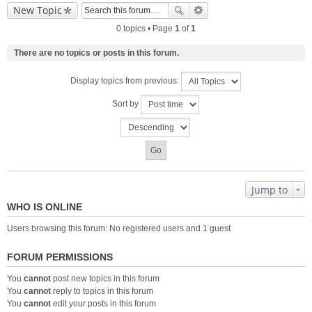
New Topic
0 topics • Page
1
of
1
There are no topics or posts in this forum.
Display topics from previous:
Sort by
Jump to
WHO IS ONLINE
Users browsing this forum: No registered users and 1 guest
FORUM PERMISSIONS
You
cannot
post new topics in this forum
You
cannot
reply to topics in this forum
You
cannot
edit your posts in this forum