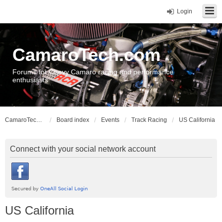
Login
CamaroTech.com
Forums for Chevy Camaro racing and performance
enthusiasts
CamaroTech.com
Board index
Events
Track Racing
US California
Connect with your social network account
US California