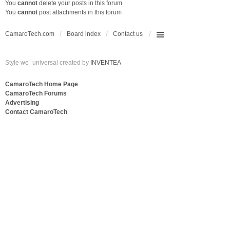
You
cannot
delete your posts in this forum
You
cannot
post attachments in this forum
CamaroTech.com
Board index
Contact us
Style we_universal created by
INVENTEA
CamaroTech Home Page
CamaroTech Forums
Advertising
Contact CamaroTech