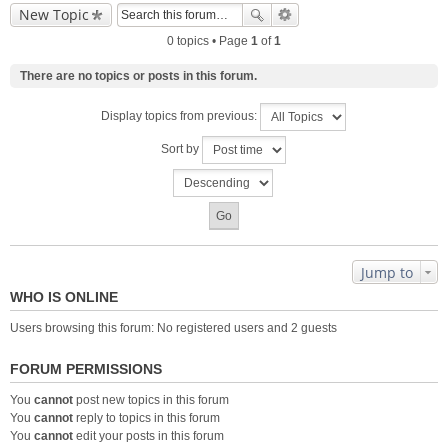
New Topic
0 topics • Page
1
of
1
There are no topics or posts in this forum.
Display topics from previous:
Sort by
Jump to
WHO IS ONLINE
Users browsing this forum: No registered users and 2 guests
FORUM PERMISSIONS
You
cannot
post new topics in this forum
You
cannot
reply to topics in this forum
You
cannot
edit your posts in this forum