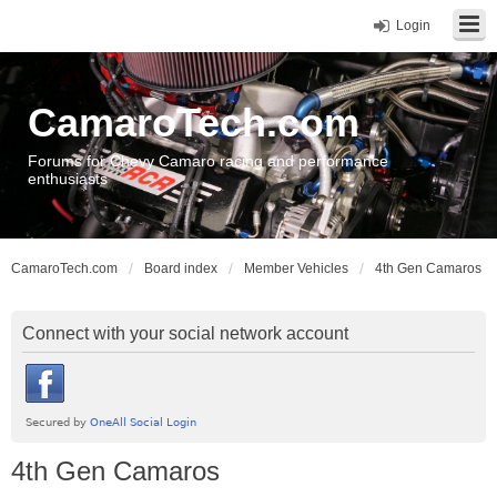
Login
CamaroTech.com
Forums for Chevy Camaro racing and performance
enthusiasts
CamaroTech.com
Board index
Member Vehicles
4th Gen Camaros
Connect with your social network account
4th Gen Camaros