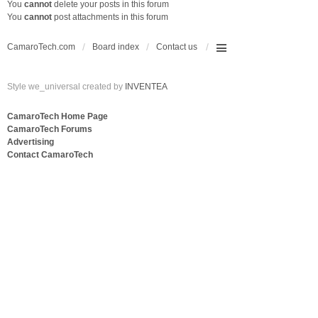
You
cannot
delete your posts in this forum
You
cannot
post attachments in this forum
CamaroTech.com
Board index
Contact us
Style we_universal created by
INVENTEA
CamaroTech Home Page
CamaroTech Forums
Advertising
Contact CamaroTech