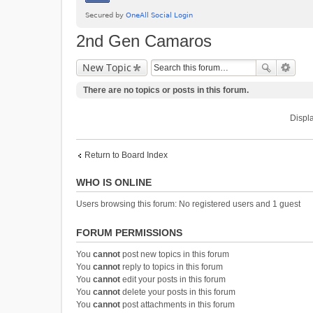
2nd Gen Camaros
New Topic
There are no topics or posts in this forum.
Displa
Return to Board Index
WHO IS ONLINE
Users browsing this forum: No registered users and 1 guest
FORUM PERMISSIONS
You
cannot
post new topics in this forum
You
cannot
reply to topics in this forum
You
cannot
edit your posts in this forum
You
cannot
delete your posts in this forum
You
cannot
post attachments in this forum