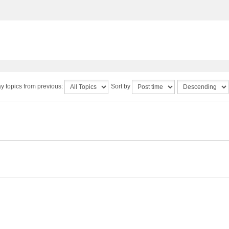
y topics from previous:
Sort by