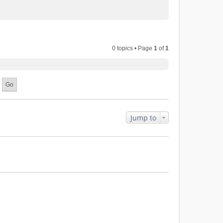
0 topics • Page
1
of
1
Jump to