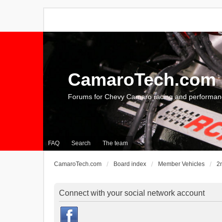
CamaroTech.com
Forums for Chevy Camaro racing and performan
FAQ
Search
The team
CamaroTech.com
Board index
Member Vehicles
2
Connect with your social network account