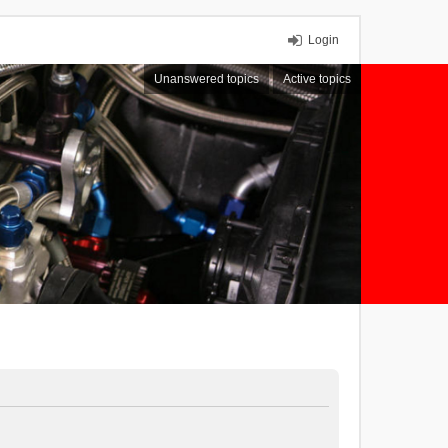
Login
Unanswered topics
Active topics