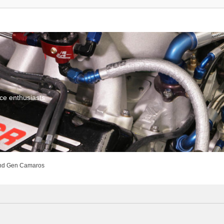
ce enthusiasts
nd Gen Camaros