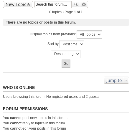
New Topic
0 topics • Page
1
of
1
There are no topics or posts in this forum.
Display topics from previous:
Sort by
Jump to
WHO IS ONLINE
Users browsing this forum: No registered users and 2 guests
FORUM PERMISSIONS
You
cannot
post new topics in this forum
You
cannot
reply to topics in this forum
You
cannot
edit your posts in this forum