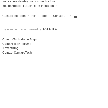
You
cannot
delete your posts in this forum
You
cannot
post attachments in this forum
CamaroTech.com
Board index
Contact us
Style we_universal created by
INVENTEA
CamaroTech Home Page
CamaroTech Forums
Advertising
Contact CamaroTech