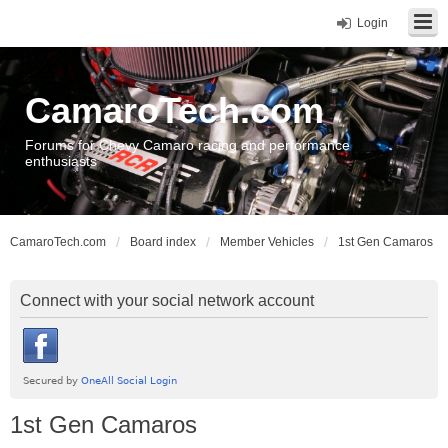
Login
CamaroTech.com
Forums for Chevy Camaro racing and performance
enthusiasts
CamaroTech.com
Board index
Member Vehicles
1st Gen Camaros
Connect with your social network account
1st Gen Camaros