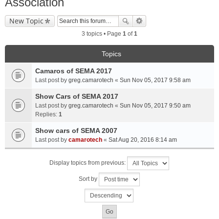
Association
New Topic
3 topics • Page
1
of
1
Topics
Camaros of SEMA 2017
Last post by
greg.camarotech
«
Sun Nov 05, 2017 9:58 am
Show Cars of SEMA 2017
Last post by
greg.camarotech
«
Sun Nov 05, 2017 9:50 am
Replies:
1
Show cars of SEMA 2007
Last post by
camarotech
«
Sat Aug 20, 2016 8:14 am
Display topics from previous:
Sort by