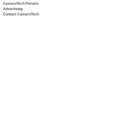
CamaroTech Forums
Advertising
Contact CamaroTech