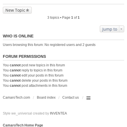
New Topic
3 topics • Page
1
of
1
Jump to
WHO IS ONLINE
Users browsing this forum: No registered users and 2 guests
FORUM PERMISSIONS
You
cannot
post new topics in this forum
You
cannot
reply to topics in this forum
You
cannot
edit your posts in this forum
You
cannot
delete your posts in this forum
You
cannot
post attachments in this forum
CamaroTech.com
Board index
Contact us
Style we_universal created by
INVENTEA
CamaroTech Home Page