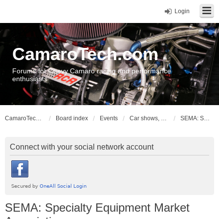
Login
CamaroTech.com
Forums for Chevy Camaro racing and performance
enthusiasts
CamaroTech.com
Board index
Events
Car shows, meets, conventions, swap meets, auctions
SEMA: Specialty Equipment Market Association
Connect with your social network account
SEMA: Specialty Equipment Market