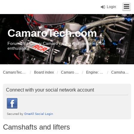
Login
CamaroTech.com
Forums for Chevy Camaro racing and performance
enthusiasts
CamaroTech.com
Board index
Camaro Powerplant Tech
Engine: LS series V8
Camshafts and lifters
Connect with your social network account
Camshafts and lifters