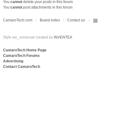
You
cannot
delete your posts in this forum
You
cannot
post attachments in this forum
CamaroTech.com
Board index
Contact us
Style we_universal created by
INVENTEA
CamaroTech Home Page
CamaroTech Forums
Advertising
Contact CamaroTech