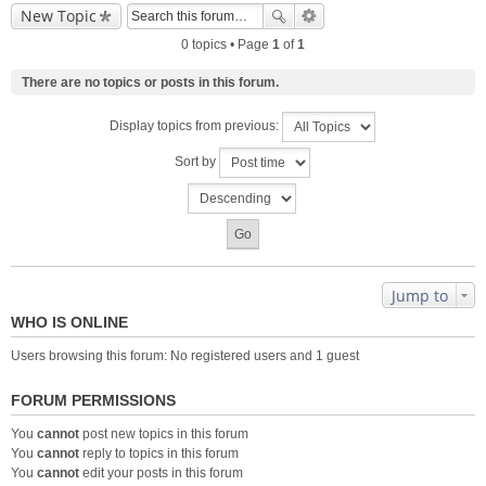
New Topic
0 topics • Page
1
of
1
There are no topics or posts in this forum.
Display topics from previous:
Sort by
Jump to
WHO IS ONLINE
Users browsing this forum: No registered users and 1 guest
FORUM PERMISSIONS
You
cannot
post new topics in this forum
You
cannot
reply to topics in this forum
You
cannot
edit your posts in this forum