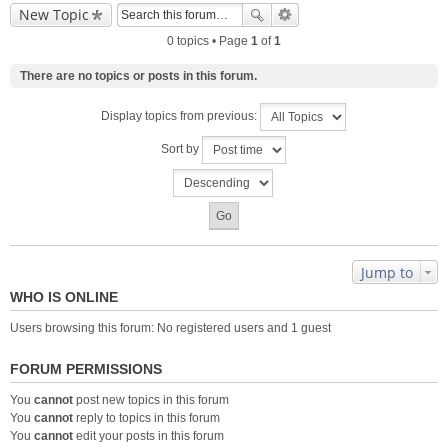
New Topic
0 topics • Page
1
of
1
There are no topics or posts in this forum.
Display topics from previous:
Sort by
Jump to
WHO IS ONLINE
Users browsing this forum: No registered users and 1 guest
FORUM PERMISSIONS
You
cannot
post new topics in this forum
You
cannot
reply to topics in this forum
You
cannot
edit your posts in this forum