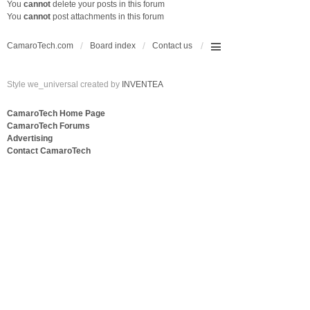
You
cannot
delete your posts in this forum
You
cannot
post attachments in this forum
CamaroTech.com
Board index
Contact us
Style we_universal created by
INVENTEA
CamaroTech Home Page
CamaroTech Forums
Advertising
Contact CamaroTech