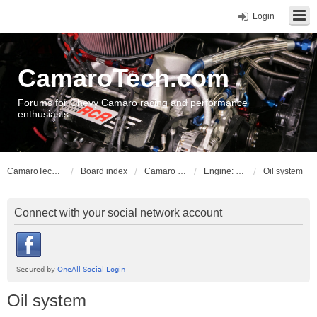
Login
CamaroTech.com
Forums for Chevy Camaro racing and performance
enthusiasts
CamaroTech.com
Board index
Camaro Powerplant Tech
Engine: LS series V8
Oil system
Connect with your social network account
Oil system