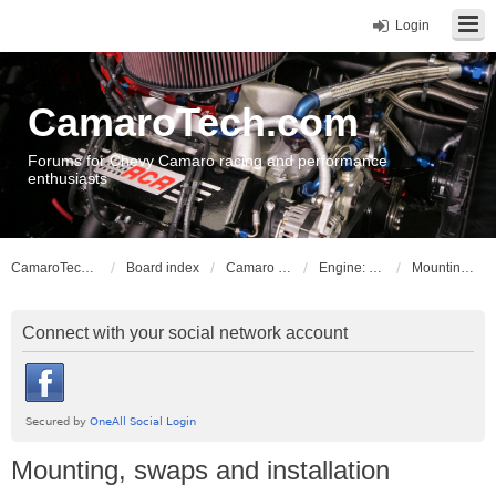
Login
CamaroTech.com
Forums for Chevy Camaro racing and performance
enthusiasts
CamaroTech.com
Board index
Camaro Powerplant Tech
Engine: LS series V8
Mounting, swaps and installation
Connect with your social network account
Mounting, swaps and installation