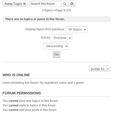
New Topic
0 topics • Page
1
of
1
There are no topics or posts in this forum.
Display topics from previous:
Sort by
Jump to
WHO IS ONLINE
Users browsing this forum: No registered users and 1 guest
FORUM PERMISSIONS
You
cannot
post new topics in this forum
You
cannot
reply to topics in this forum
You
cannot
edit your posts in this forum