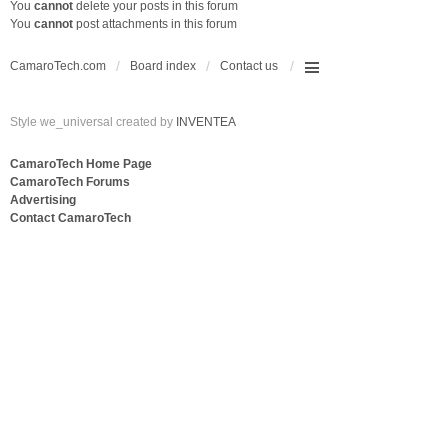
You
cannot
delete your posts in this forum
You
cannot
post attachments in this forum
CamaroTech.com
Board index
Contact us
Style we_universal created by
INVENTEA
CamaroTech Home Page
CamaroTech Forums
Advertising
Contact CamaroTech