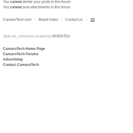
You
cannot
delete your posts in this forum
You
cannot
post attachments in this forum
CamaroTech.com
Board index
Contact us
Style we_universal created by
INVENTEA
CamaroTech Home Page
CamaroTech Forums
Advertising
Contact CamaroTech