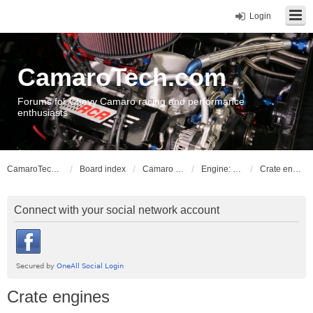
Login
CamaroTech.com
Forums for Chevy Camaro racing and performance
enthusiasts
CamaroTech.com
Board index
Camaro Powerplant Tech
Engine: LS series V8
Crate engines
Connect with your social network account
Crate engines