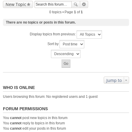
New Topic
0 topics • Page
1
of
1
There are no topics or posts in this forum.
Display topics from previous:
Sort by
Jump to
WHO IS ONLINE
Users browsing this forum: No registered users and 1 guest
FORUM PERMISSIONS
You
cannot
post new topics in this forum
You
cannot
reply to topics in this forum
You
cannot
edit your posts in this forum