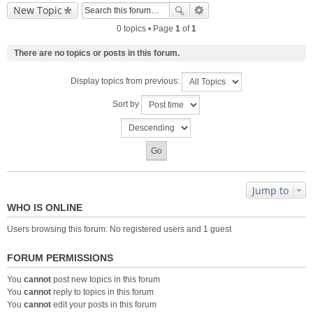
New Topic
0 topics • Page
1
of
1
There are no topics or posts in this forum.
Display topics from previous:
Sort by
Jump to
WHO IS ONLINE
Users browsing this forum: No registered users and 1 guest
FORUM PERMISSIONS
You
cannot
post new topics in this forum
You
cannot
reply to topics in this forum
You
cannot
edit your posts in this forum