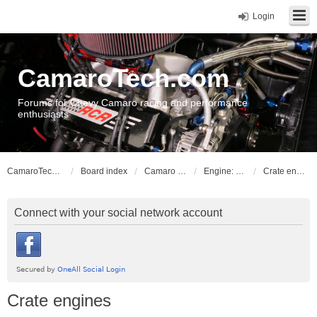
Login
CamaroTech.com
Forums for Chevy Camaro racing and performance
enthusiasts
CamaroTech.com
Board index
Camaro Powerplant Tech
Engine: LS series V8
Crate engines
Connect with your social network account
Crate engines