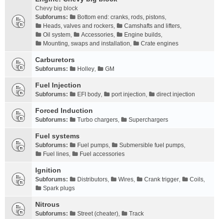
Chevy big block
Subforums:
Bottom end: cranks, rods, pistons
,
Heads, valves and rockers
,
Camshafts and lifters
,
Oil system
,
Accessories
,
Engine builds
,
Mounting, swaps and installation
,
Crate engines
Carburetors
Subforums:
Holley
,
GM
Fuel Injection
Subforums:
EFI body
,
port injection
,
direct injection
Forced Induction
Subforums:
Turbo chargers
,
Superchargers
Fuel systems
Subforums:
Fuel pumps
,
Submersible fuel pumps
,
Fuel lines
,
Fuel accessories
Ignition
Subforums:
Distributors
,
Wires
,
Crank trigger
,
Coils
,
Spark plugs
Nitrous
Subforums:
Street (cheater)
,
Track