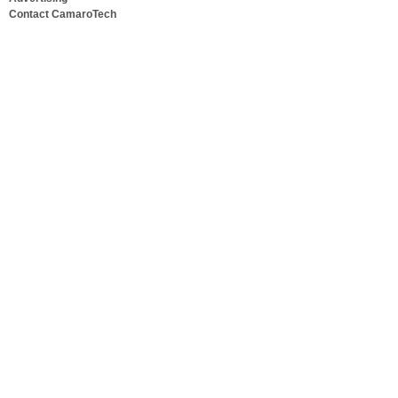
Contact CamaroTech