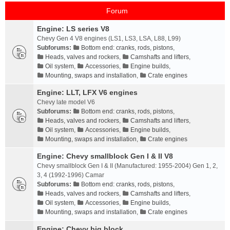
Forum
Engine: LS series V8
Chevy Gen 4 V8 engines (LS1, LS3, LSA, L88, L99)
Subforums:
Bottom end: cranks, rods, pistons
,
Heads, valves and rockers
,
Camshafts and lifters
,
Oil system
,
Accessories
,
Engine builds
,
Mounting, swaps and installation
,
Crate engines
Engine: LLT, LFX V6 engines
Chevy late model V6
Subforums:
Bottom end: cranks, rods, pistons
,
Heads, valves and rockers
,
Camshafts and lifters
,
Oil system
,
Accessories
,
Engine builds
,
Mounting, swaps and installation
,
Crate engines
Engine: Chevy smallblock Gen I & II V8
Chevy smallblock Gen I & II (Manufactured: 1955-2004) Gen 1, 2,
3, 4 (1992-1996) Camar
Subforums:
Bottom end: cranks, rods, pistons
,
Heads, valves and rockers
,
Camshafts and lifters
,
Oil system
,
Accessories
,
Engine builds
,
Mounting, swaps and installation
,
Crate engines
Engine: Chevy big block