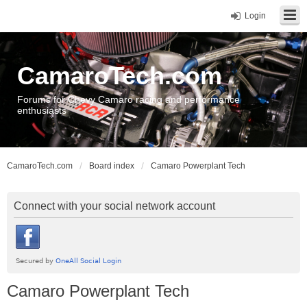
Login
CamaroTech.com
Forums for Chevy Camaro racing and performance
enthusiasts
CamaroTech.com
Board index
Camaro Powerplant Tech
Connect with your social network account
Camaro Powerplant Tech