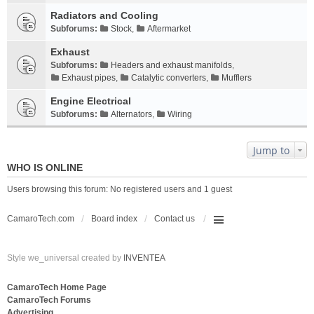
Radiators and Cooling
Subforums:
Stock
,
Aftermarket
Exhaust
Subforums:
Headers and exhaust manifolds
,
Exhaust pipes
,
Catalytic converters
,
Mufflers
Engine Electrical
Subforums:
Alternators
,
Wiring
Jump to
WHO IS ONLINE
Users browsing this forum: No registered users and 1 guest
CamaroTech.com
Board index
Contact us
Style we_universal created by
INVENTEA
CamaroTech Home Page
CamaroTech Forums
Advertising