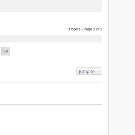
0 topics • Page
1
of
1
Jump to