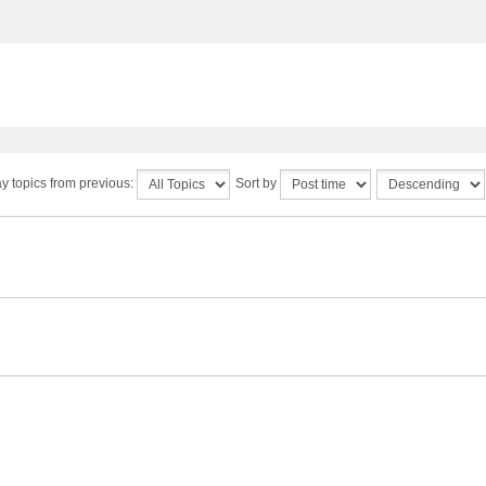
y topics from previous:
Sort by