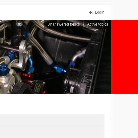
Login
Unanswered topics
Active topics