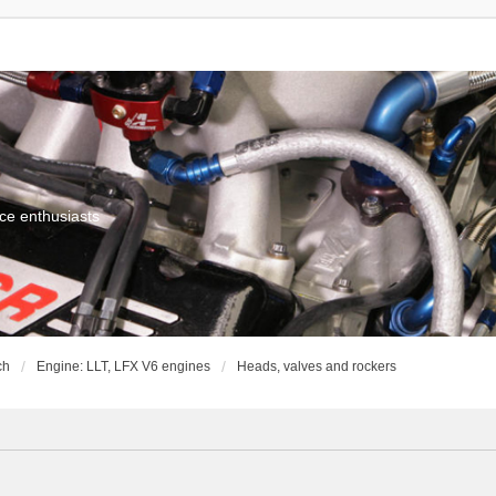
ce enthusiasts
ch
Engine: LLT, LFX V6 engines
Heads, valves and rockers