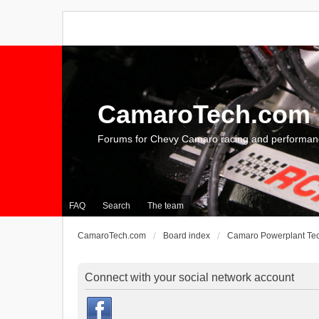
CamaroTech.com
Forums for Chevy Camaro racing and performan
FAQ
Search
The team
CamaroTech.com
Board index
Camaro Powerplant Te
Connect with your social network account