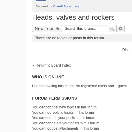
Heads, valves and rockers
New Topic
There are no topics or posts in this forum.
Displa
Return to Board Index
WHO IS ONLINE
Users browsing this forum: No registered users and 1 guest
FORUM PERMISSIONS
You
cannot
post new topics in this forum
You
cannot
reply to topics in this forum
You
cannot
edit your posts in this forum
You
cannot
delete your posts in this forum
You
cannot
post attachments in this forum