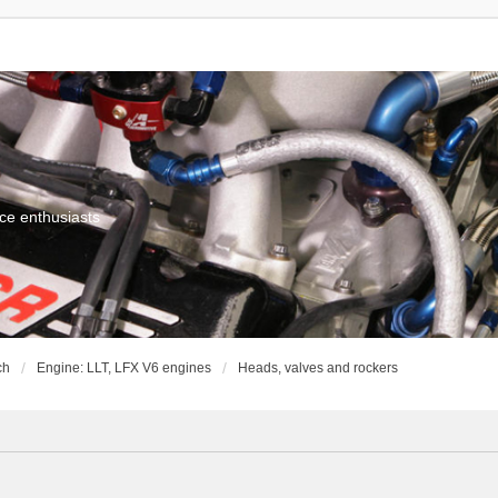
ce enthusiasts
ch
Engine: LLT, LFX V6 engines
Heads, valves and rockers