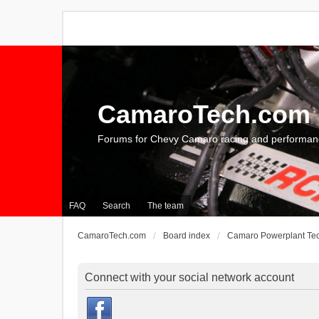
CamaroTech.com
Forums for Chevy Camaro racing and performan
FAQ
Search
The team
CamaroTech.com
Board index
Camaro Powerplant Te
Connect with your social network account