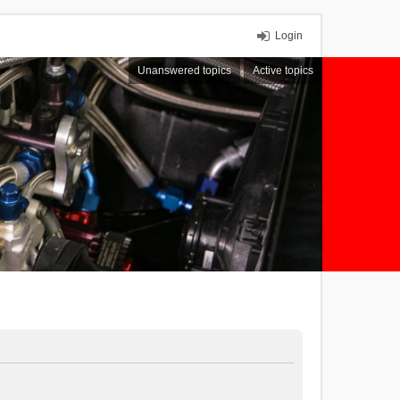
Login
Unanswered topics
Active topics