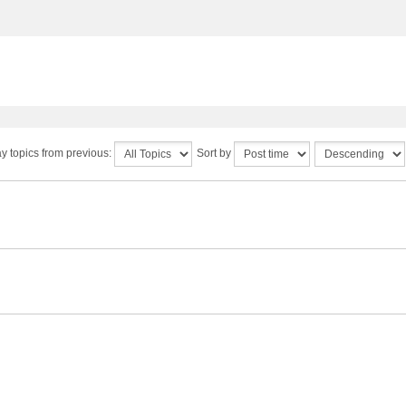
y topics from previous:
Sort by