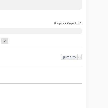
0 topics • Page
1
of
1
Jump to