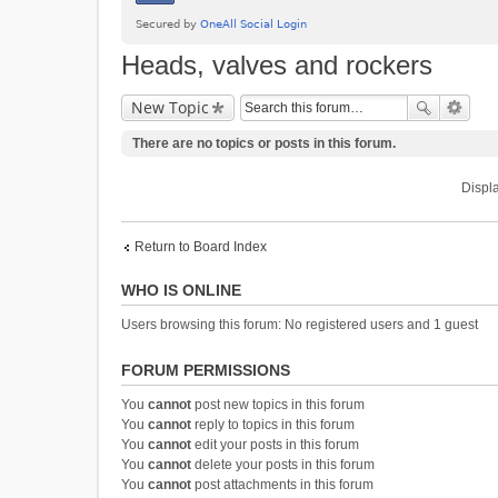
Heads, valves and rockers
New Topic
There are no topics or posts in this forum.
Displa
Return to Board Index
WHO IS ONLINE
Users browsing this forum: No registered users and 1 guest
FORUM PERMISSIONS
You
cannot
post new topics in this forum
You
cannot
reply to topics in this forum
You
cannot
edit your posts in this forum
You
cannot
delete your posts in this forum
You
cannot
post attachments in this forum