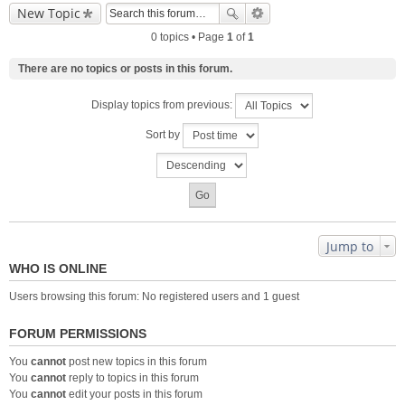
New Topic
0 topics • Page
1
of
1
There are no topics or posts in this forum.
Display topics from previous:
Sort by
Jump to
WHO IS ONLINE
Users browsing this forum: No registered users and 1 guest
FORUM PERMISSIONS
You
cannot
post new topics in this forum
You
cannot
reply to topics in this forum
You
cannot
edit your posts in this forum