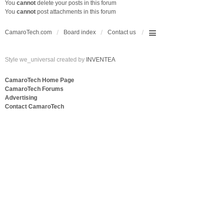
You
cannot
delete your posts in this forum
You
cannot
post attachments in this forum
CamaroTech.com
Board index
Contact us
Style we_universal created by
INVENTEA
CamaroTech Home Page
CamaroTech Forums
Advertising
Contact CamaroTech