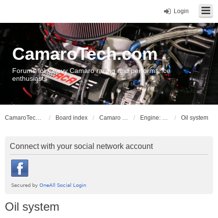
Login
CamaroTech.com
Forums for Chevy Camaro racing and performance
enthusiasts
CamaroTech.com
Board index
Camaro Powerplant Tech
Engine: LLT, LFX V6 engines
Oil system
Connect with your social network account
Oil system