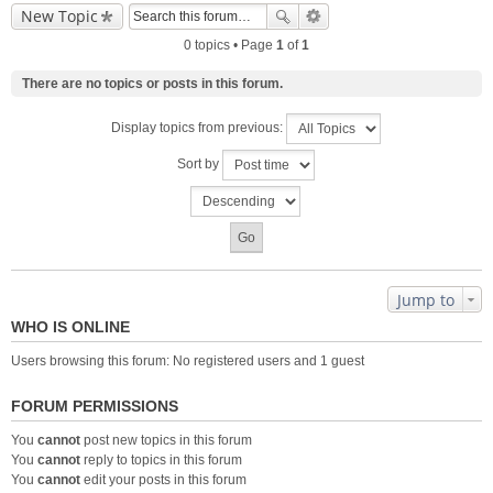
New Topic
0 topics • Page
1
of
1
There are no topics or posts in this forum.
Display topics from previous:
Sort by
Jump to
WHO IS ONLINE
Users browsing this forum: No registered users and 1 guest
FORUM PERMISSIONS
You
cannot
post new topics in this forum
You
cannot
reply to topics in this forum
You
cannot
edit your posts in this forum