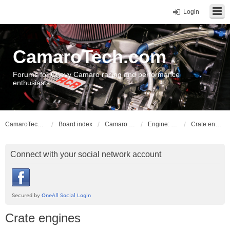
Login
CamaroTech.com
Forums for Chevy Camaro racing and performance
enthusiasts
CamaroTech.com
Board index
Camaro Powerplant Tech
Engine: LLT, LFX V6 engines
Crate engines
Connect with your social network account
Crate engines