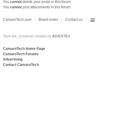
You
cannot
delete your posts in this forum
You
cannot
post attachments in this forum
CamaroTech.com
Board index
Contact us
Style we_universal created by
INVENTEA
CamaroTech Home Page
CamaroTech Forums
Advertising
Contact CamaroTech