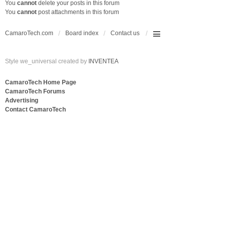
You
cannot
delete your posts in this forum
You
cannot
post attachments in this forum
CamaroTech.com
Board index
Contact us
Style we_universal created by
INVENTEA
CamaroTech Home Page
CamaroTech Forums
Advertising
Contact CamaroTech