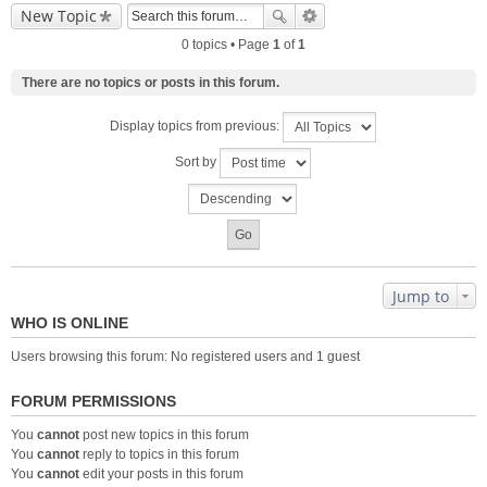
New Topic
0 topics • Page
1
of
1
There are no topics or posts in this forum.
Display topics from previous:
Sort by
Jump to
WHO IS ONLINE
Users browsing this forum: No registered users and 1 guest
FORUM PERMISSIONS
You
cannot
post new topics in this forum
You
cannot
reply to topics in this forum
You
cannot
edit your posts in this forum