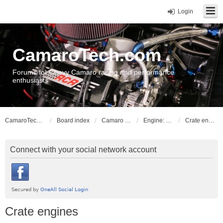
Login
CamaroTech.com
Forums for Chevy Camaro racing and performance
enthusiasts
CamaroTech.com
Board index
Camaro Powerplant Tech
Engine: LLT, LFX V6 engines
Crate engines
Connect with your social network account
Crate engines