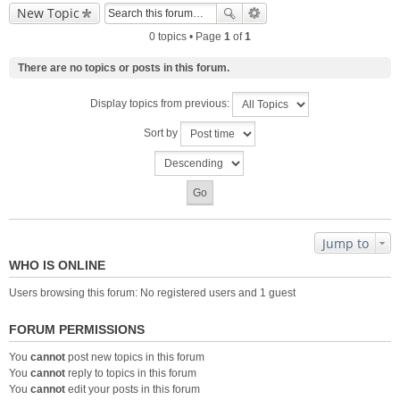
New Topic
0 topics • Page
1
of
1
There are no topics or posts in this forum.
Display topics from previous:
Sort by
Jump to
WHO IS ONLINE
Users browsing this forum: No registered users and 1 guest
FORUM PERMISSIONS
You
cannot
post new topics in this forum
You
cannot
reply to topics in this forum
You
cannot
edit your posts in this forum