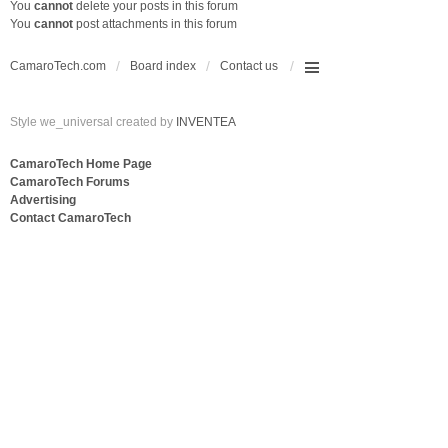
You
cannot
delete your posts in this forum
You
cannot
post attachments in this forum
CamaroTech.com
Board index
Contact us
Style we_universal created by
INVENTEA
CamaroTech Home Page
CamaroTech Forums
Advertising
Contact CamaroTech