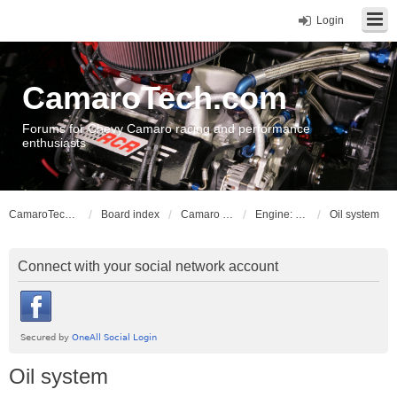
Login
CamaroTech.com
Forums for Chevy Camaro racing and performance
enthusiasts
CamaroTech.com
Board index
Camaro Powerplant Tech
Engine: Chevy smallblock Gen I & II V8
Oil system
Connect with your social network account
Oil system