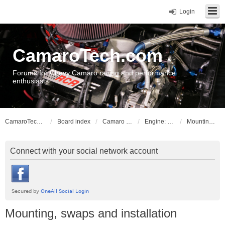
Login
CamaroTech.com
Forums for Chevy Camaro racing and performance
enthusiasts
CamaroTech.com
Board index
Camaro Powerplant Tech
Engine: Chevy smallblock Gen I & II V8
Mounting, swaps and installation
Connect with your social network account
Mounting, swaps and installation