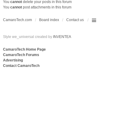
You
cannot
delete your posts in this forum
You
cannot
post attachments in this forum
CamaroTech.com
Board index
Contact us
Style we_universal created by
INVENTEA
CamaroTech Home Page
CamaroTech Forums
Advertising
Contact CamaroTech