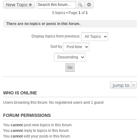
New Topic
0 topics • Page
1
of
1
There are no topics or posts in this forum.
Display topics from previous:
Sort by
Jump to
WHO IS ONLINE
Users browsing this forum: No registered users and 1 guest
FORUM PERMISSIONS
You
cannot
post new topics in this forum
You
cannot
reply to topics in this forum
You
cannot
edit your posts in this forum