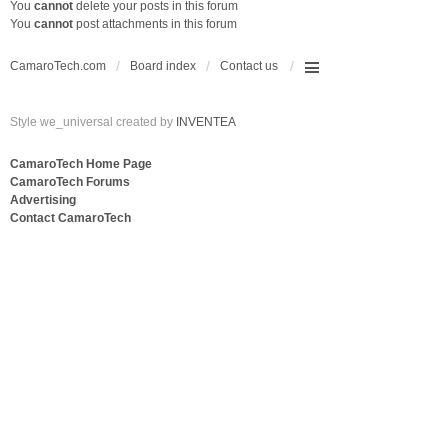
You
cannot
delete your posts in this forum
You
cannot
post attachments in this forum
CamaroTech.com
Board index
Contact us
Style we_universal created by
INVENTEA
CamaroTech Home Page
CamaroTech Forums
Advertising
Contact CamaroTech