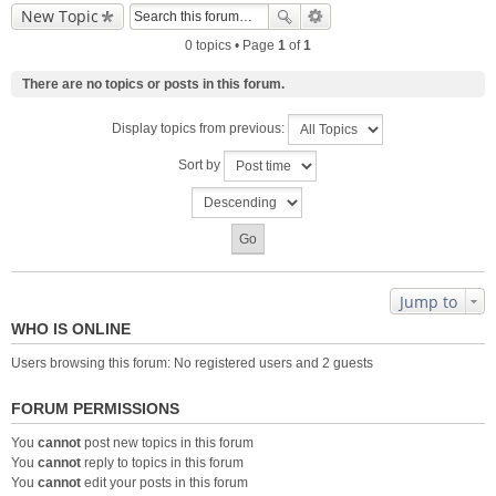
New Topic
0 topics • Page
1
of
1
There are no topics or posts in this forum.
Display topics from previous:
Sort by
Jump to
WHO IS ONLINE
Users browsing this forum: No registered users and 2 guests
FORUM PERMISSIONS
You
cannot
post new topics in this forum
You
cannot
reply to topics in this forum
You
cannot
edit your posts in this forum