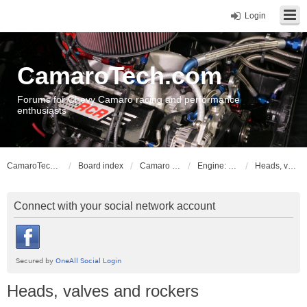
Login
CamaroTech.com
Forums for Chevy Camaro racing and performance
enthusiasts
CamaroTech.com
Board index
Camaro Powerplant Tech
Engine: Chevy big block
Heads, valves and rockers
Connect with your social network account
Heads, valves and rockers