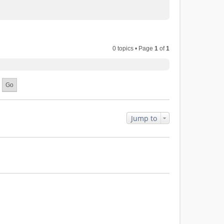
0 topics • Page
1
of
1
Jump to