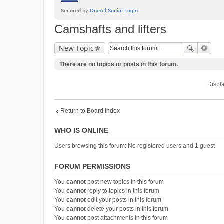
Camshafts and lifters
New Topic
There are no topics or posts in this forum.
Displa
Return to Board Index
WHO IS ONLINE
Users browsing this forum: No registered users and 1 guest
FORUM PERMISSIONS
You
cannot
post new topics in this forum
You
cannot
reply to topics in this forum
You
cannot
edit your posts in this forum
You
cannot
delete your posts in this forum
You
cannot
post attachments in this forum