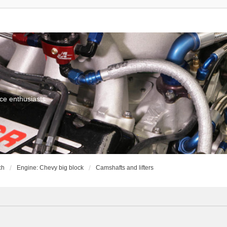
ce enthusiasts
ch
Engine: Chevy big block
Camshafts and lifters