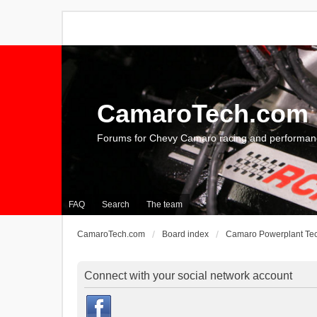
CamaroTech.com
Forums for Chevy Camaro racing and performan
FAQ
Search
The team
CamaroTech.com
Board index
Camaro Powerplant Te
Connect with your social network account