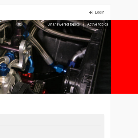
Login
Unanswered topics
Active topics