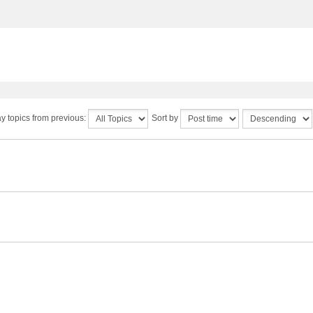
y topics from previous:
Sort by