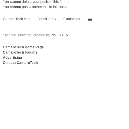
You
cannot
delete your posts in this forum
You
cannot
post attachments in this forum
CamaroTech.com
Board index
Contact us
Style we_universal created by
INVENTEA
CamaroTech Home Page
CamaroTech Forums
Advertising
Contact CamaroTech