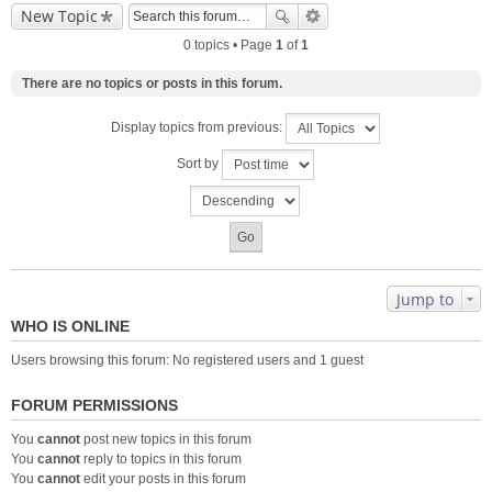
New Topic
0 topics • Page
1
of
1
There are no topics or posts in this forum.
Display topics from previous:
Sort by
Jump to
WHO IS ONLINE
Users browsing this forum: No registered users and 1 guest
FORUM PERMISSIONS
You
cannot
post new topics in this forum
You
cannot
reply to topics in this forum
You
cannot
edit your posts in this forum