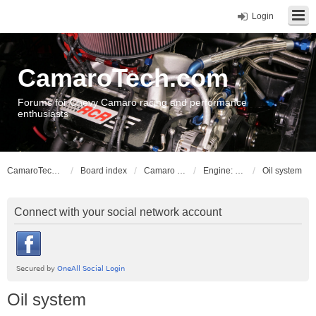
Login
CamaroTech.com
Forums for Chevy Camaro racing and performance
enthusiasts
CamaroTech.com
Board index
Camaro Powerplant Tech
Engine: Chevy big block
Oil system
Connect with your social network account
Oil system