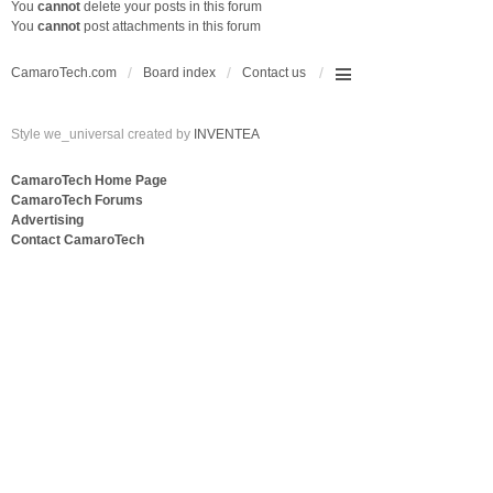
You
cannot
delete your posts in this forum
You
cannot
post attachments in this forum
CamaroTech.com
Board index
Contact us
Style we_universal created by
INVENTEA
CamaroTech Home Page
CamaroTech Forums
Advertising
Contact CamaroTech