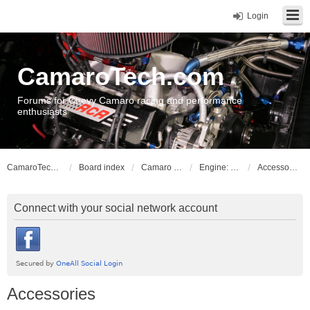
Login
CamaroTech.com
Forums for Chevy Camaro racing and performance
enthusiasts
CamaroTech.com
Board index
Camaro Powerplant Tech
Engine: Chevy big block
Accessories
Connect with your social network account
Accessories