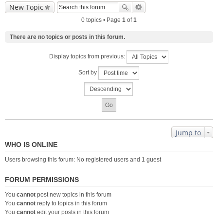
New Topic
0 topics • Page
1
of
1
There are no topics or posts in this forum.
Display topics from previous:
Sort by
Jump to
WHO IS ONLINE
Users browsing this forum: No registered users and 1 guest
FORUM PERMISSIONS
You
cannot
post new topics in this forum
You
cannot
reply to topics in this forum
You
cannot
edit your posts in this forum