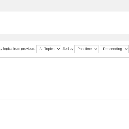
y topics from previous:
Sort by