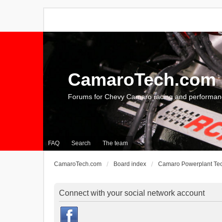
CamaroTech.com
Forums for Chevy Camaro racing and performan
FAQ
Search
The team
CamaroTech.com
Board index
Camaro Powerplant Te
Connect with your social network account