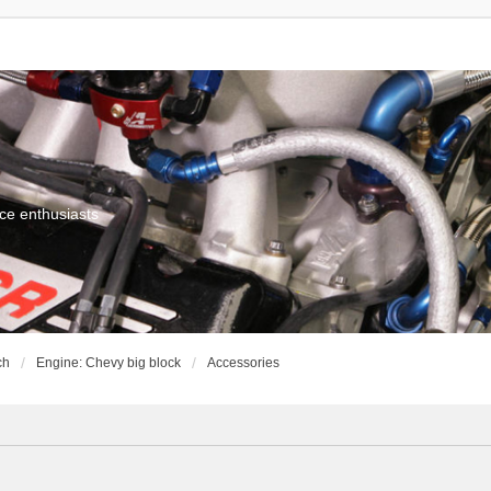
ce enthusiasts
ch
Engine: Chevy big block
Accessories