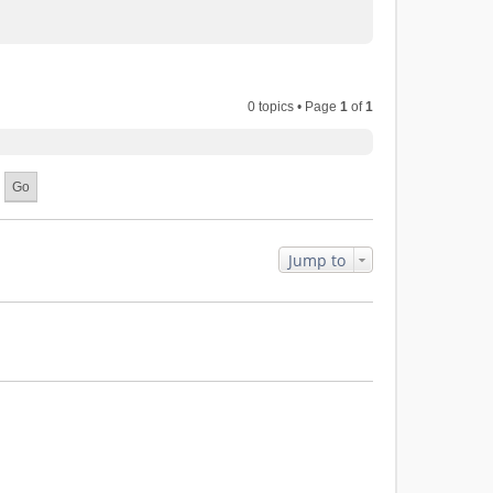
0 topics • Page
1
of
1
Jump to