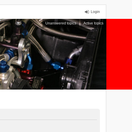
Login
Unanswered topics
Active topics