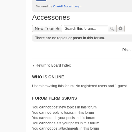
Accessories
New Topic
There are no topics or posts in this forum.
Displa
Return to Board Index
WHO IS ONLINE
Users browsing this forum: No registered users and 1 guest
FORUM PERMISSIONS
You
cannot
post new topics in this forum
You
cannot
reply to topics in this forum
You
cannot
edit your posts in this forum
You
cannot
delete your posts in this forum
You
cannot
post attachments in this forum