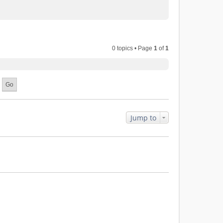
0 topics • Page
1
of
1
Jump to