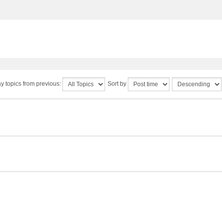
y topics from previous:
Sort by