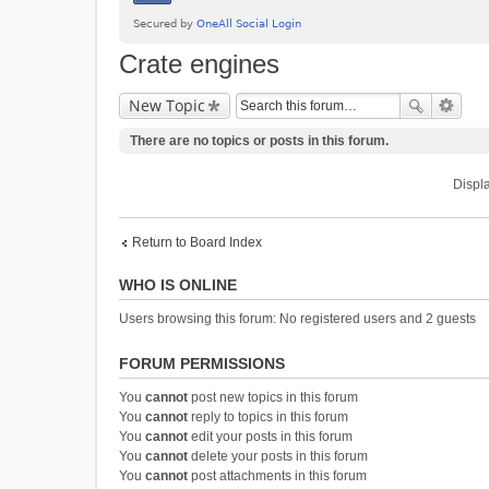
Crate engines
New Topic
There are no topics or posts in this forum.
Displa
Return to Board Index
WHO IS ONLINE
Users browsing this forum: No registered users and 2 guests
FORUM PERMISSIONS
You
cannot
post new topics in this forum
You
cannot
reply to topics in this forum
You
cannot
edit your posts in this forum
You
cannot
delete your posts in this forum
You
cannot
post attachments in this forum