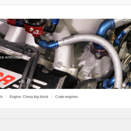
ce enthusiasts
ch
Engine: Chevy big block
Crate engines