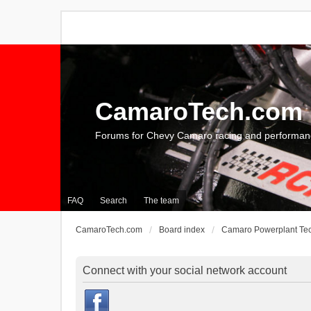
CamaroTech.com
Forums for Chevy Camaro racing and performan
FAQ
Search
The team
CamaroTech.com
Board index
Camaro Powerplant Te
Connect with your social network account