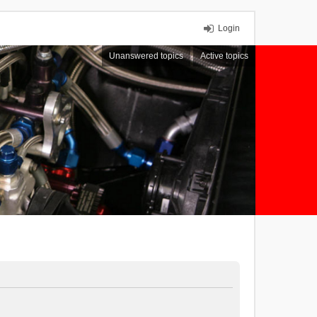
Login
Unanswered topics
Active topics