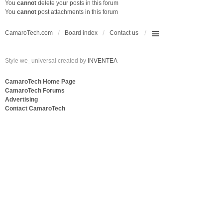
You
cannot
delete your posts in this forum
You
cannot
post attachments in this forum
CamaroTech.com
Board index
Contact us
Style we_universal created by
INVENTEA
CamaroTech Home Page
CamaroTech Forums
Advertising
Contact CamaroTech