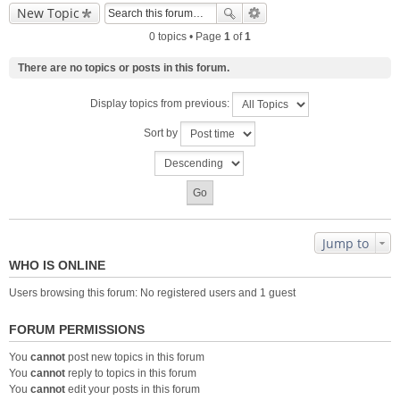
New Topic
0 topics • Page
1
of
1
There are no topics or posts in this forum.
Display topics from previous:
Sort by
Jump to
WHO IS ONLINE
Users browsing this forum: No registered users and 1 guest
FORUM PERMISSIONS
You
cannot
post new topics in this forum
You
cannot
reply to topics in this forum
You
cannot
edit your posts in this forum