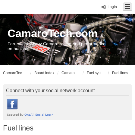
Login
CamaroTech.com
Forums for Chevy Camaro racing and performance
enthusiasts
CamaroTech.com
Board index
Camaro Powerplant Tech
Fuel systems
Fuel lines
Connect with your social network account
Fuel lines