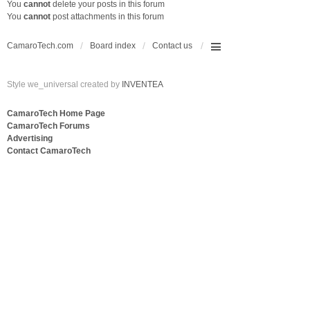
You
cannot
delete your posts in this forum
You
cannot
post attachments in this forum
CamaroTech.com
Board index
Contact us
Style we_universal created by
INVENTEA
CamaroTech Home Page
CamaroTech Forums
Advertising
Contact CamaroTech