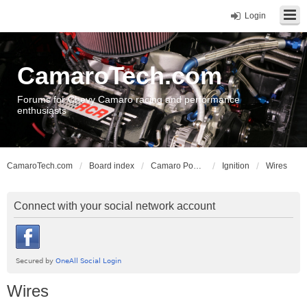
Login
CamaroTech.com
Forums for Chevy Camaro racing and performance
enthusiasts
CamaroTech.com
Board index
Camaro Powerplant Tech
Ignition
Wires
Connect with your social network account
Wires