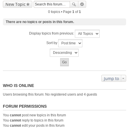
New Topic
0 topics • Page
1
of
1
There are no topics or posts in this forum.
Display topics from previous:
Sort by
Jump to
WHO IS ONLINE
Users browsing this forum: No registered users and 4 guests
FORUM PERMISSIONS
You
cannot
post new topics in this forum
You
cannot
reply to topics in this forum
You
cannot
edit your posts in this forum