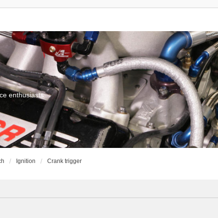
ce enthusiasts
ch
Ignition
Crank trigger