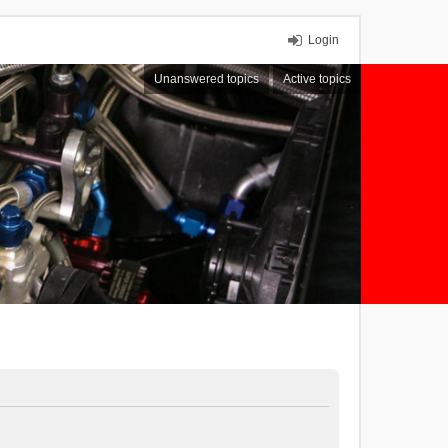
Login
Unanswered topics
Active topics