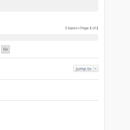
0 topics • Page
1
of
1
Jump to