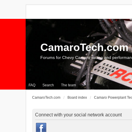
CamaroTech.com
Forums for Chevy Camaro racing and performan
FAQ
Search
The team
CamaroTech.com
Board index
Camaro Powerplant Te
Connect with your social network account