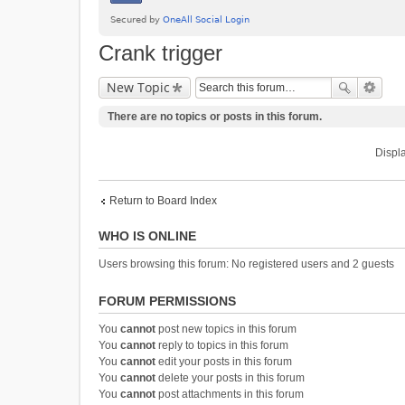
Crank trigger
New Topic
There are no topics or posts in this forum.
Displa
Return to Board Index
WHO IS ONLINE
Users browsing this forum: No registered users and 2 guests
FORUM PERMISSIONS
You
cannot
post new topics in this forum
You
cannot
reply to topics in this forum
You
cannot
edit your posts in this forum
You
cannot
delete your posts in this forum
You
cannot
post attachments in this forum