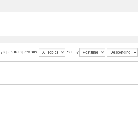
y topics from previous:
Sort by