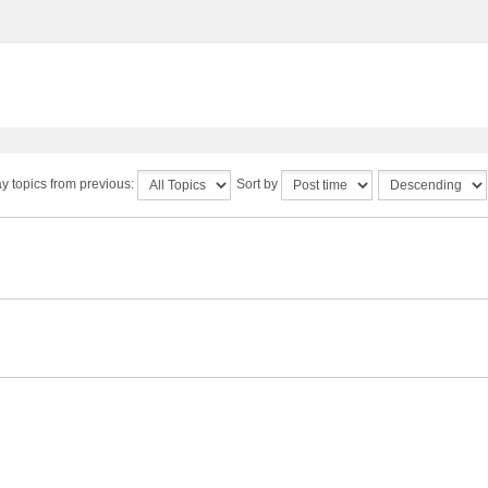
y topics from previous:
Sort by