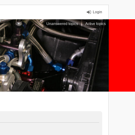
Login
Unanswered topics
Active topics