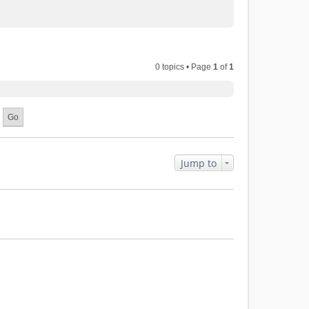
0 topics • Page
1
of
1
Jump to