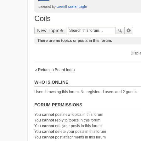
Coils
New Topic
There are no topics or posts in this forum.
Displa
Return to Board Index
WHO IS ONLINE
Users browsing this forum: No registered users and 2 guests
FORUM PERMISSIONS
You
cannot
post new topics in this forum
You
cannot
reply to topics in this forum
You
cannot
edit your posts in this forum
You
cannot
delete your posts in this forum
You
cannot
post attachments in this forum