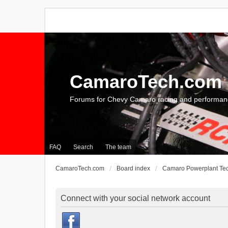
CamaroTech.com
Forums for Chevy Camaro racing and performan
FAQ
Search
The team
CamaroTech.com
Board index
Camaro Powerplant Te
Connect with your social network account