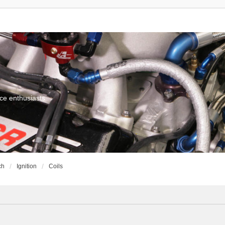
ce enthusiasts
ch
Ignition
Coils