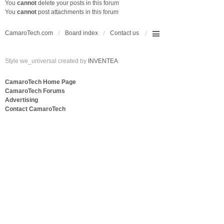
You
cannot
delete your posts in this forum
You
cannot
post attachments in this forum
CamaroTech.com
Board index
Contact us
Style we_universal created by
INVENTEA
CamaroTech Home Page
CamaroTech Forums
Advertising
Contact CamaroTech