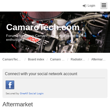
Login
CamaroTech.com
Forums for Chevy Camaro racing and performance
enthusiasts
CamaroTech.com
Board index
Camaro Powerplant Tech
Radiators and Cooling
Aftermarket
Connect with your social network account
Aftermarket