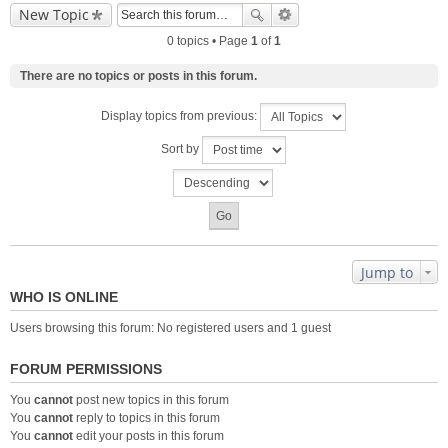
New Topic
0 topics • Page
1
of
1
There are no topics or posts in this forum.
Display topics from previous:
Sort by
Jump to
WHO IS ONLINE
Users browsing this forum: No registered users and 1 guest
FORUM PERMISSIONS
You
cannot
post new topics in this forum
You
cannot
reply to topics in this forum
You
cannot
edit your posts in this forum