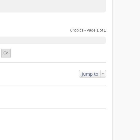
0 topics • Page
1
of
1
Jump to