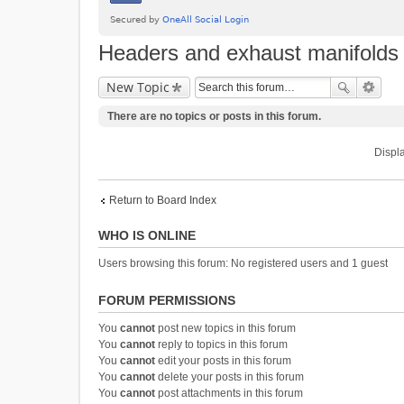
Headers and exhaust manifolds
New Topic
There are no topics or posts in this forum.
Displa
Return to Board Index
WHO IS ONLINE
Users browsing this forum: No registered users and 1 guest
FORUM PERMISSIONS
You
cannot
post new topics in this forum
You
cannot
reply to topics in this forum
You
cannot
edit your posts in this forum
You
cannot
delete your posts in this forum
You
cannot
post attachments in this forum