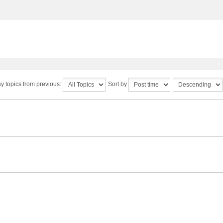
y topics from previous:
Sort by