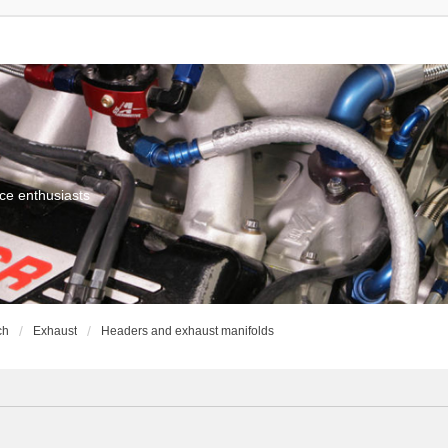
ce enthusiasts
ch
Exhaust
Headers and exhaust manifolds