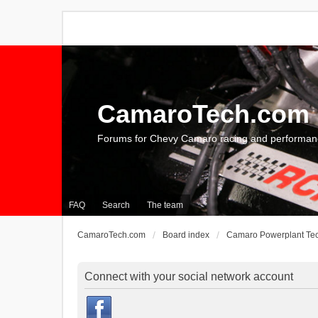
CamaroTech.com
Forums for Chevy Camaro racing and performan
FAQ
Search
The team
CamaroTech.com
Board index
Camaro Powerplant Te
Connect with your social network account