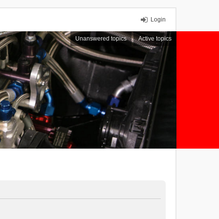
Login
Unanswered topics
Active topics