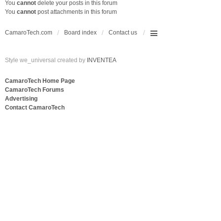
You
cannot
delete your posts in this forum
You
cannot
post attachments in this forum
CamaroTech.com
Board index
Contact us
Style we_universal created by
INVENTEA
CamaroTech Home Page
CamaroTech Forums
Advertising
Contact CamaroTech