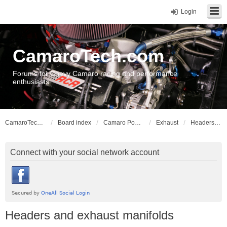
Login
CamaroTech.com
Forums for Chevy Camaro racing and performance
enthusiasts
CamaroTech.com
Board index
Camaro Powerplant Tech
Exhaust
Headers and exhaust manifolds
Connect with your social network account
Headers and exhaust manifolds