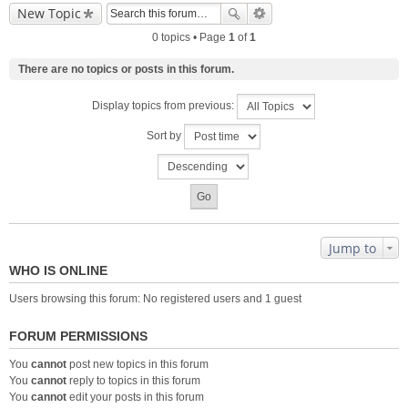
New Topic
0 topics • Page
1
of
1
There are no topics or posts in this forum.
Display topics from previous:
Sort by
Jump to
WHO IS ONLINE
Users browsing this forum: No registered users and 1 guest
FORUM PERMISSIONS
You
cannot
post new topics in this forum
You
cannot
reply to topics in this forum
You
cannot
edit your posts in this forum