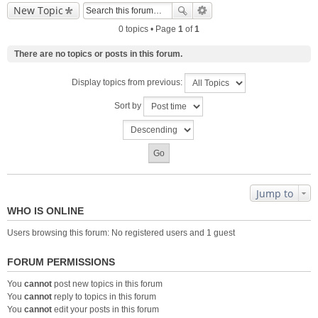
New Topic
0 topics • Page
1
of
1
There are no topics or posts in this forum.
Display topics from previous:
Sort by
Jump to
WHO IS ONLINE
Users browsing this forum: No registered users and 1 guest
FORUM PERMISSIONS
You
cannot
post new topics in this forum
You
cannot
reply to topics in this forum
You
cannot
edit your posts in this forum