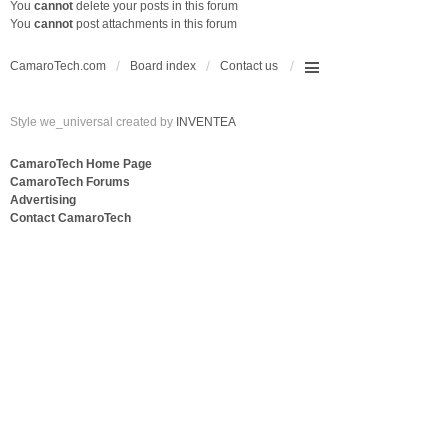
You
cannot
delete your posts in this forum
You
cannot
post attachments in this forum
CamaroTech.com
Board index
Contact us
Style we_universal created by
INVENTEA
CamaroTech Home Page
CamaroTech Forums
Advertising
Contact CamaroTech