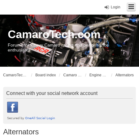
Login
CamaroTech.com
Forums for Chevy Camaro racing and performance
enthusiasts
CamaroTech.com
Board index
Camaro Powerplant Tech
Engine Electrical
Alternators
Connect with your social network account
Alternators