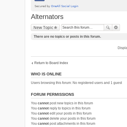
Alternators
New Topic
There are no topics or posts in this forum.
Displa
Return to Board Index
WHO IS ONLINE
Users browsing this forum: No registered users and 1 guest
FORUM PERMISSIONS
You
cannot
post new topics in this forum
You
cannot
reply to topics in this forum
You
cannot
edit your posts in this forum
You
cannot
delete your posts in this forum
You
cannot
post attachments in this forum