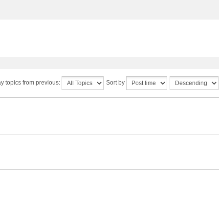
y topics from previous:
Sort by