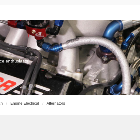
ce enthusiasts
ch
Engine Electrical
Alternators