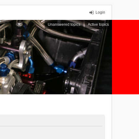
Login
Unanswered topics
Active topics