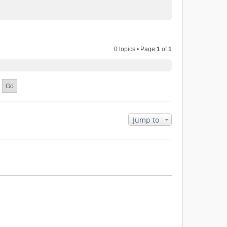
0 topics • Page
1
of
1
Jump to