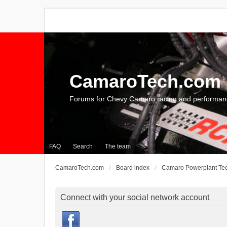
CamaroTech.com
Forums for Chevy Camaro racing and performan
FAQ
Search
The team
CamaroTech.com
Board index
Camaro Powerplant Te
Connect with your social network account