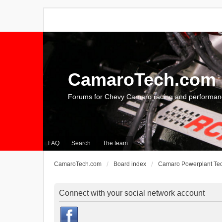
CamaroTech.com
Forums for Chevy Camaro racing and performan
FAQ
Search
The team
CamaroTech.com
Board index
Camaro Powerplant Te
Connect with your social network account