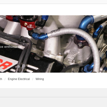
ce enthusiasts
ch
Engine Electrical
Wiring