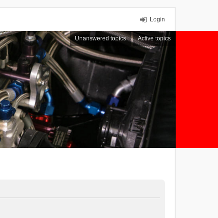
Login
Unanswered topics
Active topics