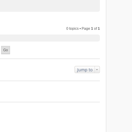
0 topics • Page
1
of
1
Jump to