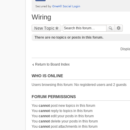
Wiring
New Topic
There are no topics or posts in this forum.
Displa
Return to Board Index
WHO IS ONLINE
Users browsing this forum: No registered users and 2 guests
FORUM PERMISSIONS
You
cannot
post new topics in this forum
You
cannot
reply to topics in this forum
You
cannot
edit your posts in this forum
You
cannot
delete your posts in this forum
You
cannot
post attachments in this forum