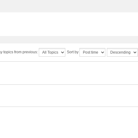
y topics from previous:
Sort by