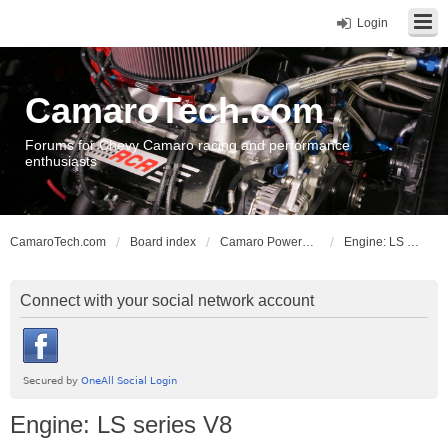
Login
CamaroTech.com
Forums for Chevy Camaro racing and performance
enthusiasts
CamaroTech.com
Board index
Camaro Powerplant Tech
Engine: LS series V8
Connect with your social network account
Engine: LS series V8