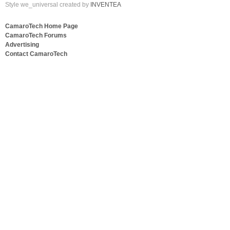
Style we_universal created by
INVENTEA
CamaroTech Home Page
CamaroTech Forums
Advertising
Contact CamaroTech