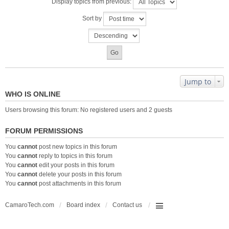
Display topics from previous:
Sort by
Jump to
WHO IS ONLINE
Users browsing this forum: No registered users and 2 guests
FORUM PERMISSIONS
You
cannot
post new topics in this forum
You
cannot
reply to topics in this forum
You
cannot
edit your posts in this forum
You
cannot
delete your posts in this forum
You
cannot
post attachments in this forum
CamaroTech.com
Board index
Contact us