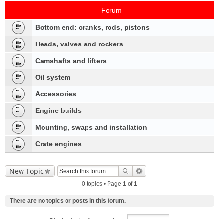
Forum
Bottom end: cranks, rods, pistons
Heads, valves and rockers
Camshafts and lifters
Oil system
Accessories
Engine builds
Mounting, swaps and installation
Crate engines
New Topic
0 topics • Page
1
of
1
There are no topics or posts in this forum.