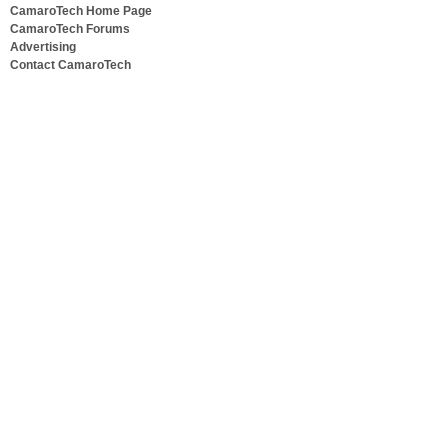
CamaroTech Home Page
CamaroTech Forums
Advertising
Contact CamaroTech