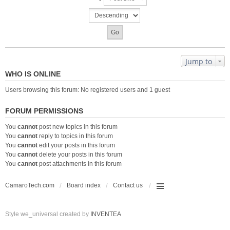
Jump to
WHO IS ONLINE
Users browsing this forum: No registered users and 1 guest
FORUM PERMISSIONS
You
cannot
post new topics in this forum
You
cannot
reply to topics in this forum
You
cannot
edit your posts in this forum
You
cannot
delete your posts in this forum
You
cannot
post attachments in this forum
CamaroTech.com
Board index
Contact us
Style we_universal created by
INVENTEA