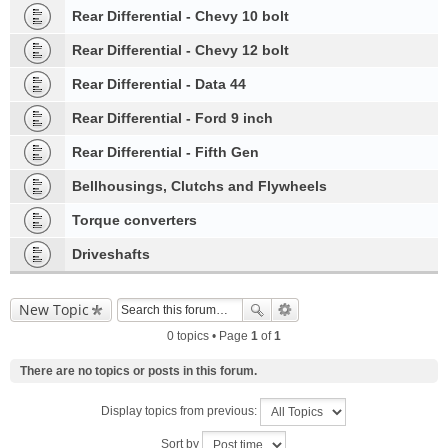
Rear Differential - Chevy 10 bolt
Rear Differential - Chevy 12 bolt
Rear Differential - Data 44
Rear Differential - Ford 9 inch
Rear Differential - Fifth Gen
Bellhousings, Clutchs and Flywheels
Torque converters
Driveshafts
New Topic
0 topics • Page
1
of
1
There are no topics or posts in this forum.
Display topics from previous:
Sort by