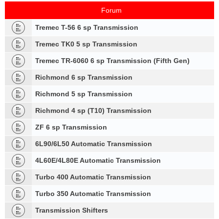
Forum
Tremec T-56 6 sp Transmission
Tremec TK0 5 sp Transmission
Tremec TR-6060 6 sp Transmission (Fifth Gen)
Richmond 6 sp Transmission
Richmond 5 sp Transmission
Richmond 4 sp (T10) Transmission
ZF 6 sp Transmission
6L90/6L50 Automatic Transmission
4L60E/4L80E Automatic Transmission
Turbo 400 Automatic Transmission
Turbo 350 Automatic Transmission
Transmission Shifters