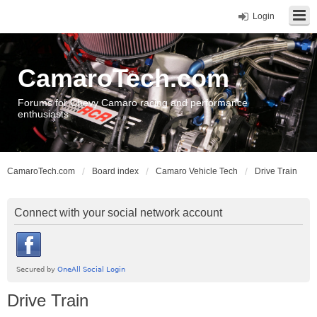
Login
CamaroTech.com
Forums for Chevy Camaro racing and performance
enthusiasts
CamaroTech.com
Board index
Camaro Vehicle Tech
Drive Train
Connect with your social network account
Drive Train