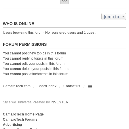
Jump to
WHO IS ONLINE
Users browsing this forum: No registered users and 1 guest
FORUM PERMISSIONS
You
cannot
post new topics in this forum
You
cannot
reply to topics in this forum
You
cannot
edit your posts in this forum
You
cannot
delete your posts in this forum
You
cannot
post attachments in this forum
CamaroTech.com
Board index
Contact us
Style we_universal created by
INVENTEA
CamaroTech Home Page
CamaroTech Forums
Advertising