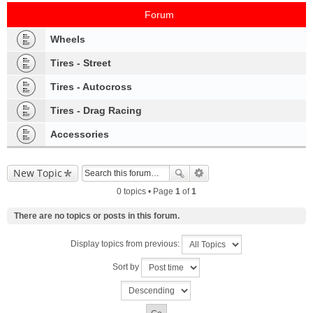
Forum
Wheels
Tires - Street
Tires - Autocross
Tires - Drag Racing
Accessories
New Topic
0 topics • Page
1
of
1
There are no topics or posts in this forum.
Display topics from previous:
Sort by