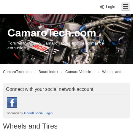
Login
CamaroTech.com
Forums for Chevy Camaro racing and performance
enthusiasts
CamaroTech.com
Board index
Camaro Vehicle Tech
Wheels and Tires
Connect with your social network account
Wheels and Tires