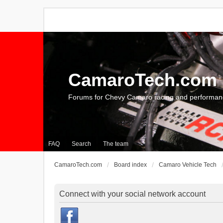
CamaroTech.com
Forums for Chevy Camaro racing and performan
FAQ
Search
The team
CamaroTech.com
Board index
Camaro Vehicle Tech
Connect with your social network account