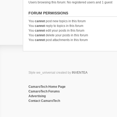
Users browsing this forum: No registered users and 1 guest
FORUM PERMISSIONS
You
cannot
post new topics in this forum
You
cannot
reply to topics in this forum
You
cannot
edit your posts in this forum
You
cannot
delete your posts in this forum
You
cannot
post attachments in this forum
Style we_universal created by
INVENTEA
CamaroTech Home Page
CamaroTech Forums
Advertising
Contact CamaroTech