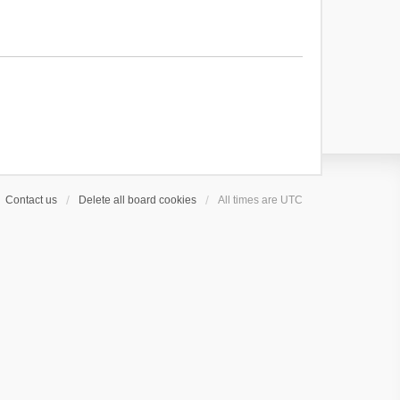
Contact us
Delete all board cookies
All times are
UTC