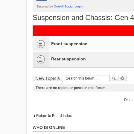
Suspension and Chassis: Gen 4
Front suspension
Rear suspension
New Topic
There are no topics or posts in this forum.
Displa
Return to Board Index
WHO IS ONLINE