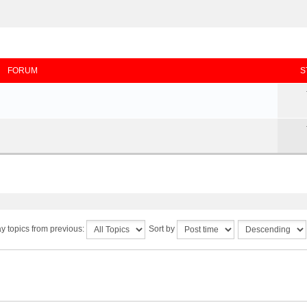
FORUM
S
y topics from previous:
Sort by