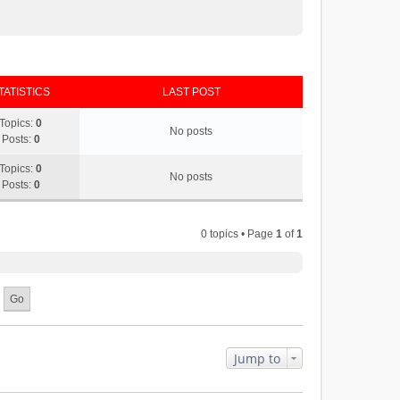
TATISTICS
LAST POST
Topics:
0
No posts
Posts:
0
Topics:
0
No posts
Posts:
0
0 topics • Page
1
of
1
Jump to