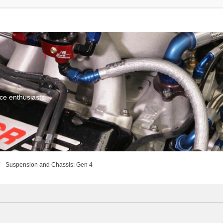
ce enthusiasts
Suspension and Chassis: Gen 4