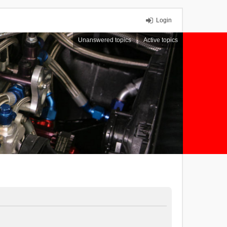
Login
Unanswered topics
Active topics