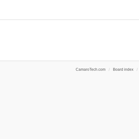
CamaroTech.com
Board index