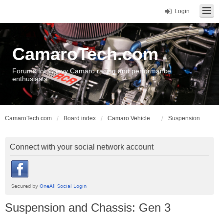
Login
CamaroTech.com
Forums for Chevy Camaro racing and performance
enthusiasts
CamaroTech.com
Board index
Camaro Vehicle Tech
Suspension and Chassis: Gen 3
Connect with your social network account
Suspension and Chassis: Gen 3