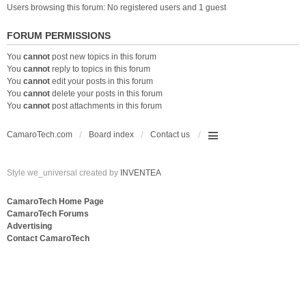
Users browsing this forum: No registered users and 1 guest
FORUM PERMISSIONS
You
cannot
post new topics in this forum
You
cannot
reply to topics in this forum
You
cannot
edit your posts in this forum
You
cannot
delete your posts in this forum
You
cannot
post attachments in this forum
CamaroTech.com
Board index
Contact us
Style we_universal created by
INVENTEA
CamaroTech Home Page
CamaroTech Forums
Advertising
Contact CamaroTech