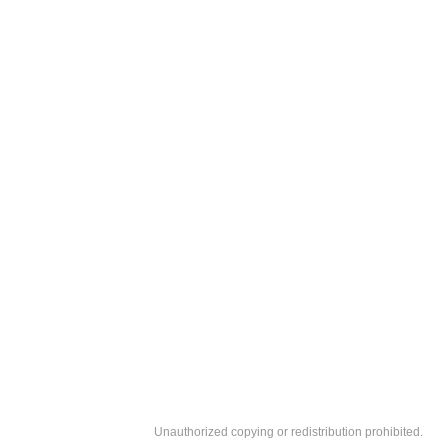
Unauthorized copying or redistribution prohibited.