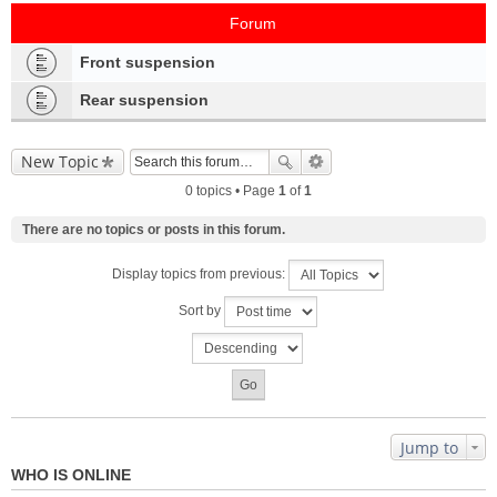
Forum
Front suspension
Rear suspension
New Topic
0 topics • Page
1
of
1
There are no topics or posts in this forum.
Display topics from previous:
Sort by
Jump to
WHO IS ONLINE