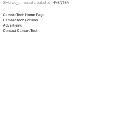
Style we_universal created by
INVENTEA
CamaroTech Home Page
CamaroTech Forums
Advertising
Contact CamaroTech