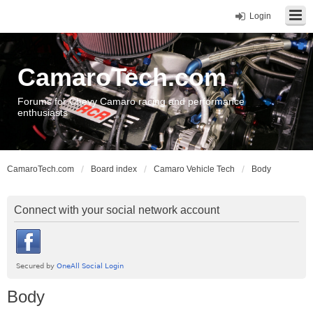
Login
CamaroTech.com
Forums for Chevy Camaro racing and performance
enthusiasts
CamaroTech.com
Board index
Camaro Vehicle Tech
Body
Connect with your social network account
Body