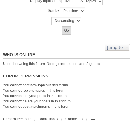
Display topics from previous:
Sort by
Jump to
WHO IS ONLINE
Users browsing this forum: No registered users and 2 guests
FORUM PERMISSIONS
You
cannot
post new topics in this forum
You
cannot
reply to topics in this forum
You
cannot
edit your posts in this forum
You
cannot
delete your posts in this forum
You
cannot
post attachments in this forum
CamaroTech.com
Board index
Contact us