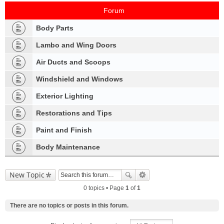
Forum
Body Parts
Lambo and Wing Doors
Air Ducts and Scoops
Windshield and Windows
Exterior Lighting
Restorations and Tips
Paint and Finish
Body Maintenance
New Topic
0 topics • Page
1
of
1
There are no topics or posts in this forum.