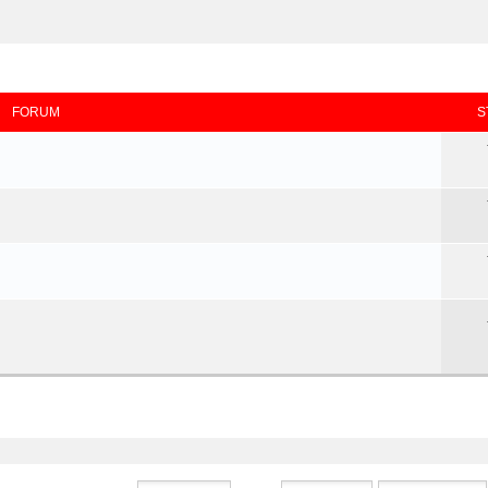
FORUM
S