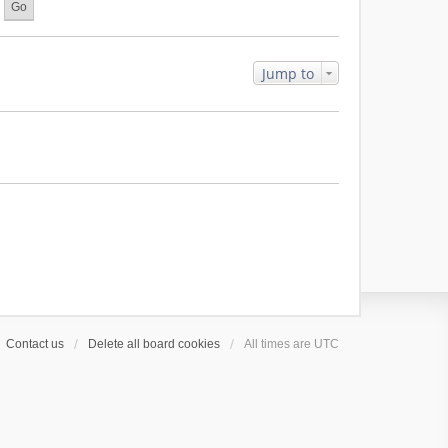
l
a
t
e
Jump to
s
t
p
o
s
t
Contact us
Delete all board cookies
All times are
UTC