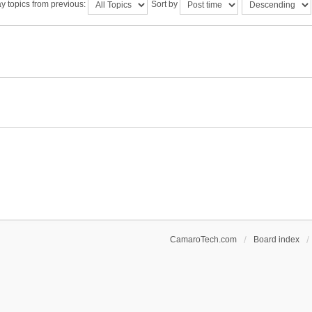
y topics from previous:
Sort by
CamaroTech.com
Board index