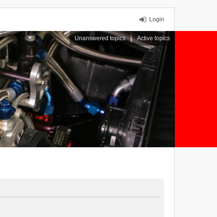
Login
Unanswered topics
Active topics