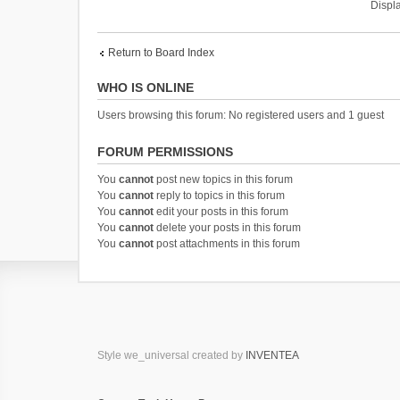
Displa
Return to Board Index
WHO IS ONLINE
Users browsing this forum: No registered users and 1 guest
FORUM PERMISSIONS
You
cannot
post new topics in this forum
You
cannot
reply to topics in this forum
You
cannot
edit your posts in this forum
You
cannot
delete your posts in this forum
You
cannot
post attachments in this forum
Style we_universal created by
INVENTEA