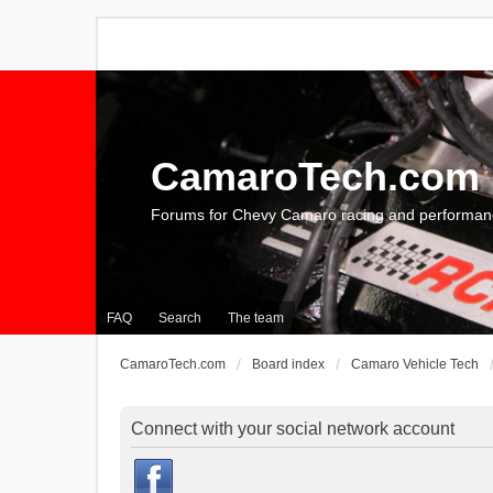
CamaroTech.com
Forums for Chevy Camaro racing and performan
FAQ
Search
The team
CamaroTech.com
Board index
Camaro Vehicle Tech
Connect with your social network account