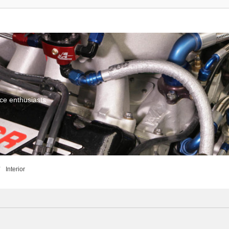
ce enthusiasts
Interior