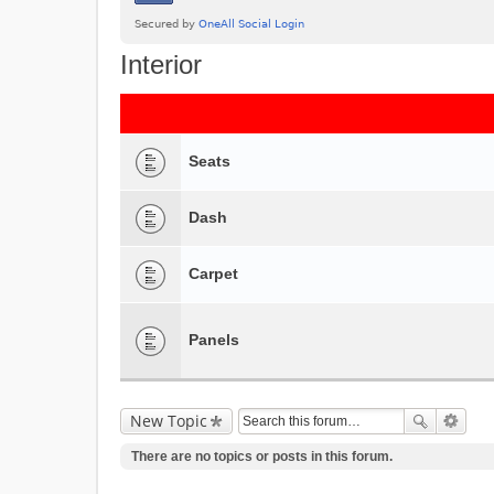
Interior
Seats
Dash
Carpet
Panels
New Topic
There are no topics or posts in this forum.