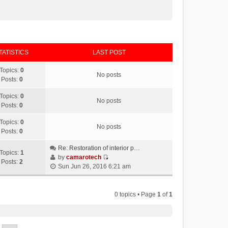
TATISTICS
LAST POST
Topics:
0
No posts
Posts:
0
Topics:
0
No posts
Posts:
0
Topics:
0
No posts
Posts:
0
Re: Restoration of interior p…
Topics:
1
by
camarotech
Posts:
2
V
Sun Jun 26, 2016 6:21 am
i
e
w
0 topics • Page
1
of
1
t
h
e