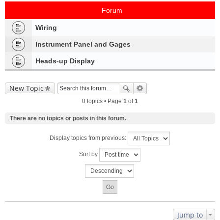
Forum
Wiring
Instrument Panel and Gages
Heads-up Display
New Topic
0 topics • Page
1
of
1
There are no topics or posts in this forum.
Display topics from previous:
Sort by
Jump to