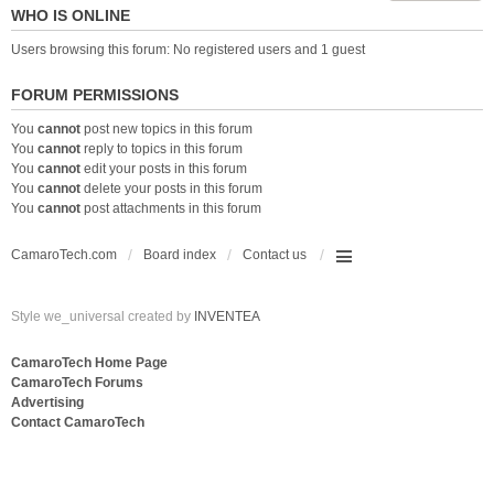
WHO IS ONLINE
Users browsing this forum: No registered users and 1 guest
FORUM PERMISSIONS
You
cannot
post new topics in this forum
You
cannot
reply to topics in this forum
You
cannot
edit your posts in this forum
You
cannot
delete your posts in this forum
You
cannot
post attachments in this forum
CamaroTech.com
Board index
Contact us
Style we_universal created by
INVENTEA
CamaroTech Home Page
CamaroTech Forums
Advertising
Contact CamaroTech