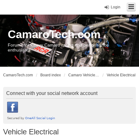
Login
CamaroTech.com
Forums for Chevy Camaro racing and performance
enthusiasts
CamaroTech.com
Board index
Camaro Vehicle Tech
Vehicle Electrical
Connect with your social network account
Vehicle Electrical