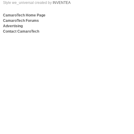
Style we_universal created by
INVENTEA
CamaroTech Home Page
CamaroTech Forums
Advertising
Contact CamaroTech