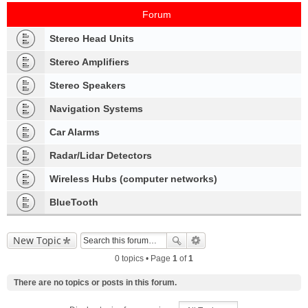
Forum
Stereo Head Units
Stereo Amplifiers
Stereo Speakers
Navigation Systems
Car Alarms
Radar/Lidar Detectors
Wireless Hubs (computer networks)
BlueTooth
New Topic
0 topics • Page
1
of
1
There are no topics or posts in this forum.