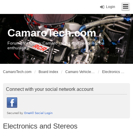
Login
CamaroTech.com
Forums for Chevy Camaro racing and performance
enthusiasts
CamaroTech.com
Board index
Camaro Vehicle Tech
Electronics and Stereos
Connect with your social network account
Electronics and Stereos