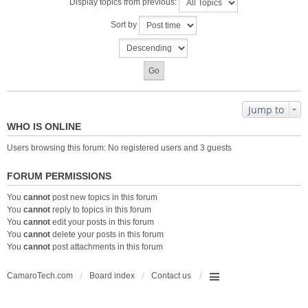
Display topics from previous:
Sort by
Jump to
WHO IS ONLINE
Users browsing this forum: No registered users and 3 guests
FORUM PERMISSIONS
You
cannot
post new topics in this forum
You
cannot
reply to topics in this forum
You
cannot
edit your posts in this forum
You
cannot
delete your posts in this forum
You
cannot
post attachments in this forum
CamaroTech.com
Board index
Contact us