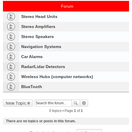
Forum
Stereo Head Units
Stereo Amplifiers
Stereo Speakers
Navigation Systems
Car Alarms
Radar/Lidar Detectors
Wireless Hubs (computer networks)
BlueTooth
New Topic
0 topics • Page
1
of
1
There are no topics or posts in this forum.