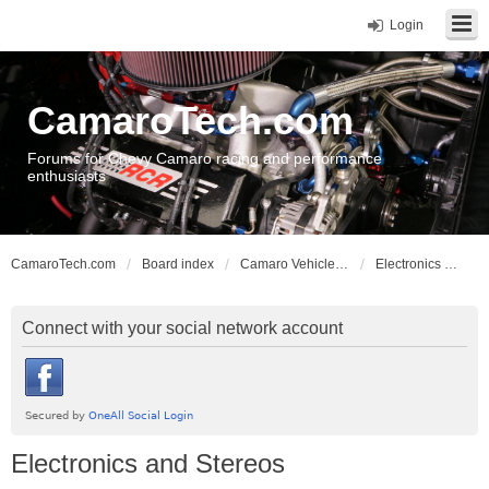
Login
CamaroTech.com
Forums for Chevy Camaro racing and performance
enthusiasts
CamaroTech.com
Board index
Camaro Vehicle Tech
Electronics and Stereos
Connect with your social network account
Electronics and Stereos