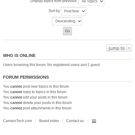
Display topics from previous:
Sort by
Jump to
WHO IS ONLINE
Users browsing this forum: No registered users and 1 guest
FORUM PERMISSIONS
You
cannot
post new topics in this forum
You
cannot
reply to topics in this forum
You
cannot
edit your posts in this forum
You
cannot
delete your posts in this forum
You
cannot
post attachments in this forum
CamaroTech.com
Board index
Contact us