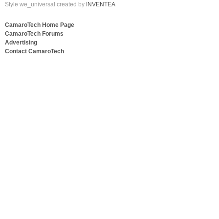
Style we_universal created by
INVENTEA
CamaroTech Home Page
CamaroTech Forums
Advertising
Contact CamaroTech