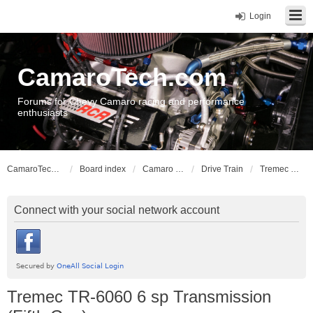
Login
CamaroTech.com
Forums for Chevy Camaro racing and performance
enthusiasts
CamaroTech.com
Board index
Camaro Vehicle Tech
Drive Train
Tremec TR-6060 6 sp Transmission (Fifth Gen)
Connect with your social network account
Tremec TR-6060 6 sp Transmission