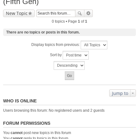
(Fifth Gen)
New Topic
0 topics • Page
1
of
1
There are no topics or posts in this forum.
Display topics from previous:
Sort by
Jump to
WHO IS ONLINE
Users browsing this forum: No registered users and 2 guests
FORUM PERMISSIONS
You
cannot
post new topics in this forum
You
cannot
reply to topics in this forum