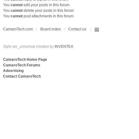
You
cannot
edit your posts in this forum
You
cannot
delete your posts in this forum
You
cannot
post attachments in this forum
CamaroTech.com
Board index
Contact us
Style we_universal created by
INVENTEA
CamaroTech Home Page
CamaroTech Forums
Advertising
Contact CamaroTech