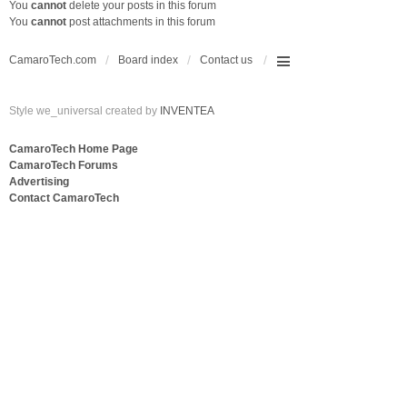
You
cannot
delete your posts in this forum
You
cannot
post attachments in this forum
CamaroTech.com
Board index
Contact us
Style we_universal created by
INVENTEA
CamaroTech Home Page
CamaroTech Forums
Advertising
Contact CamaroTech