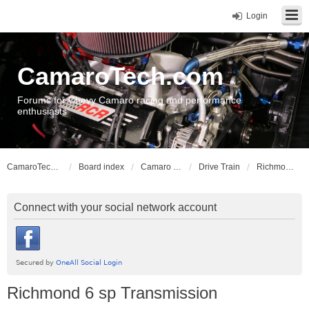
Login
CamaroTech.com
Forums for Chevy Camaro racing and performance
enthusiasts
CamaroTech.com
Board index
Camaro Vehicle Tech
Drive Train
Richmond 6 sp Transmission
Connect with your social network account
Richmond 6 sp Transmission